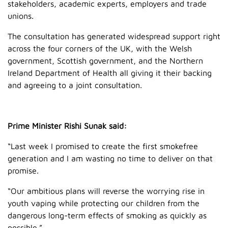
stakeholders, academic experts, employers and trade
unions.
The consultation has generated widespread support right
across the four corners of the UK, with the Welsh
government, Scottish government, and the Northern
Ireland Department of Health all giving it their backing
and agreeing to a joint consultation.
Prime Minister Rishi Sunak said:
“Last week I promised to create the first smokefree
generation and I am wasting no time to deliver on that
promise.
“Our ambitious plans will reverse the worrying rise in
youth vaping while protecting our children from the
dangerous long-term effects of smoking as quickly as
possible.”