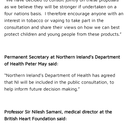
as we believe they will be stronger if undertaken on a
four nations basis. I therefore encourage anyone with an
interest in tobacco or vaping to take part in the
consultation and share their views on how we can best
protect children and young people from these products.”
Permanent Secretary at Northern Ireland’s Department
of Health Peter May said:
“Northern Ireland’s Department of Health has agreed
that NI will be included in the public consultation, to
help inform future decision making.”
Professor Sir Nilesh Samani, medical director at the
British Heart Foundation said: