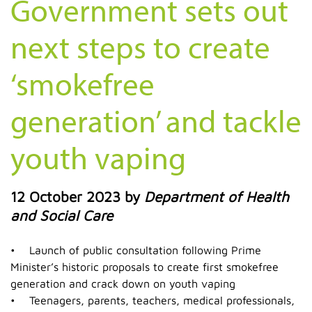
Government sets out
next steps to create
‘smokefree
generation’ and tackle
youth vaping
12 October 2023
by
Department of Health
and Social Care
• Launch of public consultation following Prime
Minister’s historic proposals to create first smokefree
generation and crack down on youth vaping
• Teenagers, parents, teachers, medical professionals,