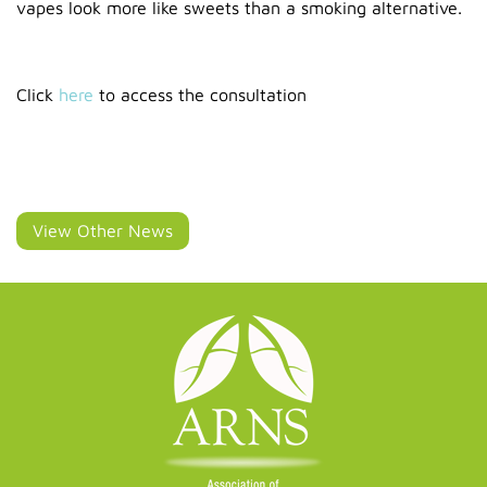
vapes look more like sweets than a smoking alternative.
Click
here
to access the consultation
View Other News