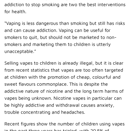
addiction to stop smoking are two the best interventions
for health.
“Vaping is less dangerous than smoking but still has risks
and can cause addiction. Vaping can be useful for
smokers to quit, but should not be marketed to non-
smokers and marketing them to children is utterly
unacceptable.”
Selling vapes to children is already illegal, but it is clear
from recent statistics that vapes are too often targeted
at children with the promotion of cheap, colourful and
sweet flavours commonplace. This is despite the
addictive nature of nicotine and the long term harms of
vapes being unknown. Nicotine vapes in particular can
be highly addictive and withdrawal causes anxiety,
trouble concentrating and headaches.
Recent figures show the number of children using vapes
in the past three years has tripled, with 20.5% of