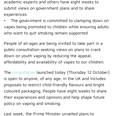
academic experts and others have eight weeks to
submit views on government plans and to share
experiences
• The government is committed to clamping down on
vapes being promoted to children while ensuring adults
who want to quit smoking remain supported
People of all ages are being invited to take part in a
public consultation seeking views on plans to crack
down on youth vaping by reducing the appeal,
affordability and availability of vapes to our children.
The
consultation
launched today [Thursday 12 October]
is open to anyone, of any age, in the UK and includes
proposals to restrict child-friendly flavours and bright
coloured packaging. People have eight weeks to share
their experiences and opinions and help shape future
policy on vaping and smoking.
Last week, the Prime Minister unveiled plans to