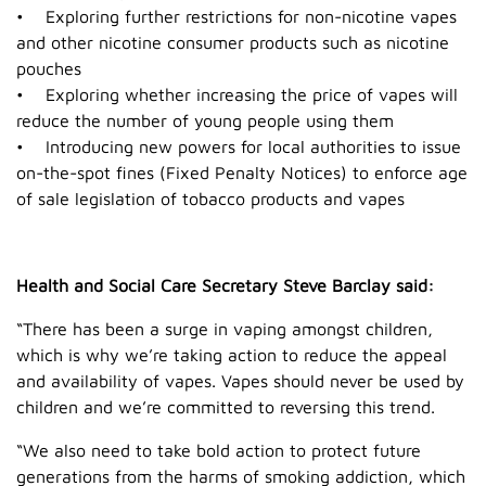
• Exploring further restrictions for non-nicotine vapes
and other nicotine consumer products such as nicotine
pouches
• Exploring whether increasing the price of vapes will
reduce the number of young people using them
• Introducing new powers for local authorities to issue
on-the-spot fines (Fixed Penalty Notices) to enforce age
of sale legislation of tobacco products and vapes
Health and Social Care Secretary Steve Barclay said:
“There has been a surge in vaping amongst children,
which is why we’re taking action to reduce the appeal
and availability of vapes. Vapes should never be used by
children and we’re committed to reversing this trend.
“We also need to take bold action to protect future
generations from the harms of smoking addiction, which