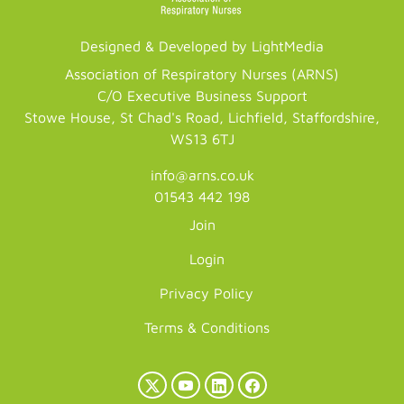
Designed & Developed by LightMedia
Association of Respiratory Nurses (ARNS)
C/O Executive Business Support
Stowe House, St Chad's Road, Lichfield, Staffordshire,
WS13 6TJ
info@arns.co.uk
01543 442 198
Join
Login
Privacy Policy
Terms & Conditions
X
YouTube
LinkedIn
Facebook