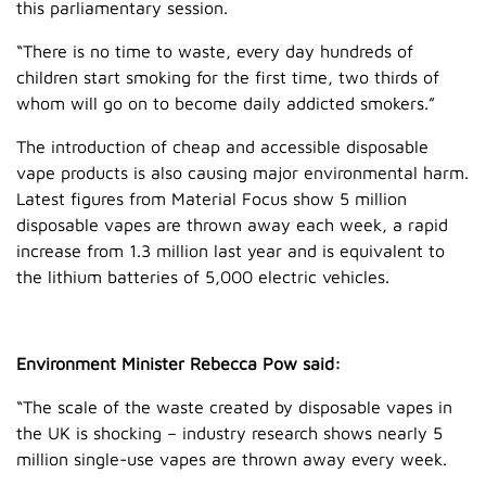
this parliamentary session.
“There is no time to waste, every day hundreds of
children start smoking for the first time, two thirds of
whom will go on to become daily addicted smokers.”
The introduction of cheap and accessible disposable
vape products is also causing major environmental harm.
Latest figures from Material Focus show 5 million
disposable vapes are thrown away each week, a rapid
increase from 1.3 million last year and is equivalent to
the lithium batteries of 5,000 electric vehicles.
Environment Minister Rebecca Pow said:
“The scale of the waste created by disposable vapes in
the UK is shocking – industry research shows nearly 5
million single-use vapes are thrown away every week.