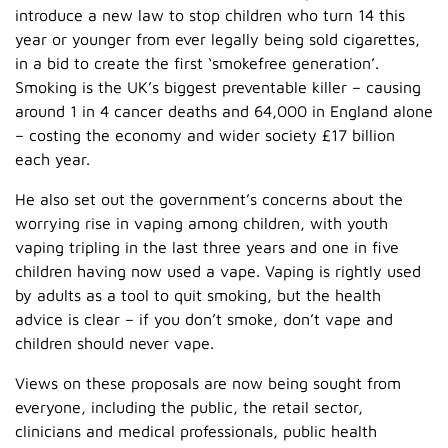
introduce a new law to stop children who turn 14 this
year or younger from ever legally being sold cigarettes,
in a bid to create the first ‘smokefree generation’.
Smoking is the UK’s biggest preventable killer – causing
around 1 in 4 cancer deaths and 64,000 in England alone
– costing the economy and wider society £17 billion
each year.
He also set out the government’s concerns about the
worrying rise in vaping among children, with youth
vaping tripling in the last three years and one in five
children having now used a vape. Vaping is rightly used
by adults as a tool to quit smoking, but the health
advice is clear – if you don’t smoke, don’t vape and
children should never vape.
Views on these proposals are now being sought from
everyone, including the public, the retail sector,
clinicians and medical professionals, public health