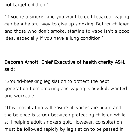
not target children.”
“If you’re a smoker and you want to quit tobacco, vaping
can be a helpful way to give up smoking. But for children
and those who don’t smoke, starting to vape isn’t a good
idea, especially if you have a lung condition.”
Deborah Arnott, Chief Executive of health charity ASH,
said:
“Ground-breaking legislation to protect the next
generation from smoking and vaping is needed, wanted
and workable.
“This consultation will ensure all voices are heard and
the balance is struck between protecting children while
still helping adult smokers quit. However, consultation
must be followed rapidly by legislation to be passed in