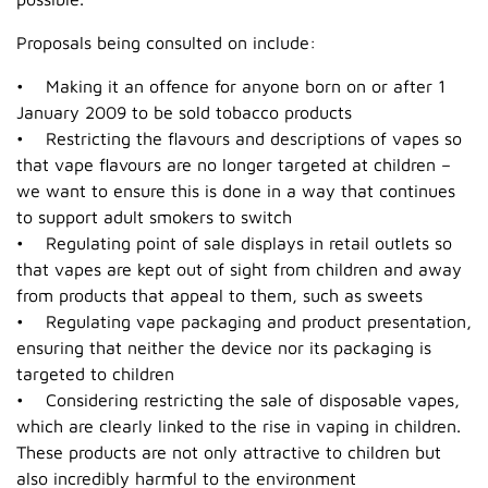
Proposals being consulted on include:
• Making it an offence for anyone born on or after 1
January 2009 to be sold tobacco products
• Restricting the flavours and descriptions of vapes so
that vape flavours are no longer targeted at children –
we want to ensure this is done in a way that continues
to support adult smokers to switch
• Regulating point of sale displays in retail outlets so
that vapes are kept out of sight from children and away
from products that appeal to them, such as sweets
• Regulating vape packaging and product presentation,
ensuring that neither the device nor its packaging is
targeted to children
• Considering restricting the sale of disposable vapes,
which are clearly linked to the rise in vaping in children.
These products are not only attractive to children but
also incredibly harmful to the environment