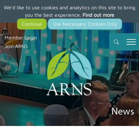
We'd like to use cookies and analytics on this site to bring
Skip
you the best experience.
Find out more
to
main
content
Member Login
Join ARNS
News