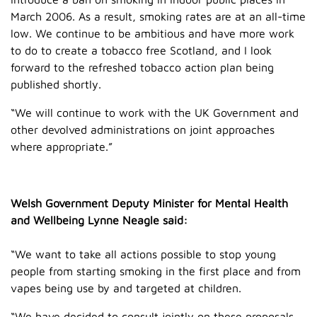
March 2006. As a result, smoking rates are at an all-time
low. We continue to be ambitious and have more work
to do to create a tobacco free Scotland, and I look
forward to the refreshed tobacco action plan being
published shortly.
“We will continue to work with the UK Government and
other devolved administrations on joint approaches
where appropriate.”
Welsh Government Deputy Minister for Mental Health
and Wellbeing Lynne Neagle said:
“We want to take all actions possible to stop young
people from starting smoking in the first place and from
vapes being use by and targeted at children.
“We have decided to consult jointly on these proposals