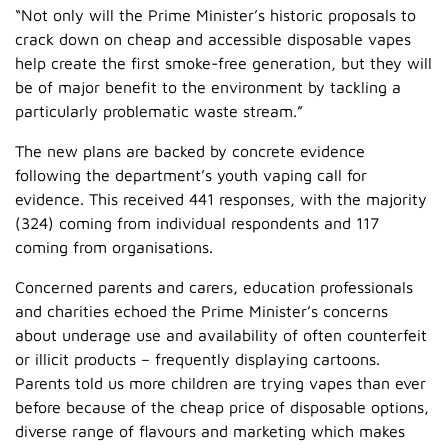
“Not only will the Prime Minister’s historic proposals to
crack down on cheap and accessible disposable vapes
help create the first smoke-free generation, but they will
be of major benefit to the environment by tackling a
particularly problematic waste stream.”
The new plans are backed by concrete evidence
following the department’s youth vaping call for
evidence. This received 441 responses, with the majority
(324) coming from individual respondents and 117
coming from organisations.
Concerned parents and carers, education professionals
and charities echoed the Prime Minister’s concerns
about underage use and availability of often counterfeit
or illicit products – frequently displaying cartoons.
Parents told us more children are trying vapes than ever
before because of the cheap price of disposable options,
diverse range of flavours and marketing which makes