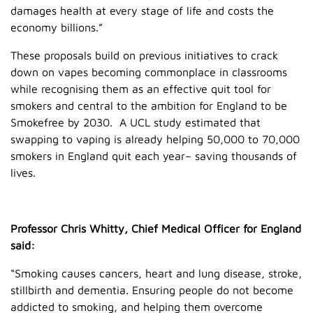
damages health at every stage of life and costs the
economy billions.”
These proposals build on previous initiatives to crack
down on vapes becoming commonplace in classrooms
while recognising them as an effective quit tool for
smokers and central to the ambition for England to be
Smokefree by 2030. A UCL study estimated that
swapping to vaping is already helping 50,000 to 70,000
smokers in England quit each year– saving thousands of
lives.
Professor Chris Whitty, Chief Medical Officer for England
said:
“Smoking causes cancers, heart and lung disease, stroke,
stillbirth and dementia. Ensuring people do not become
addicted to smoking, and helping them overcome