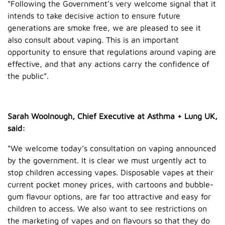
“Following the Government’s very welcome signal that it
intends to take decisive action to ensure future
generations are smoke free, we are pleased to see it
also consult about vaping. This is an important
opportunity to ensure that regulations around vaping are
effective, and that any actions carry the confidence of
the public”.
Sarah Woolnough, Chief Executive at Asthma + Lung UK,
said:
“We welcome today’s consultation on vaping announced
by the government. It is clear we must urgently act to
stop children accessing vapes. Disposable vapes at their
current pocket money prices, with cartoons and bubble-
gum flavour options, are far too attractive and easy for
children to access. We also want to see restrictions on
the marketing of vapes and on flavours so that they do