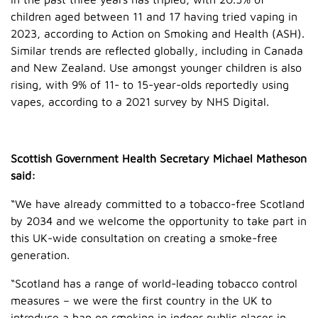
children aged between 11 and 17 having tried vaping in
2023, according to Action on Smoking and Health (ASH).
Similar trends are reflected globally, including in Canada
and New Zealand. Use amongst younger children is also
rising, with 9% of 11- to 15-year-olds reportedly using
vapes, according to a 2021 survey by NHS Digital.
Scottish Government Health Secretary Michael Matheson
said:
“We have already committed to a tobacco-free Scotland
by 2034 and we welcome the opportunity to take part in
this UK-wide consultation on creating a smoke-free
generation.
“Scotland has a range of world-leading tobacco control
measures – we were the first country in the UK to
introduce a ban on smoking in indoor public places in