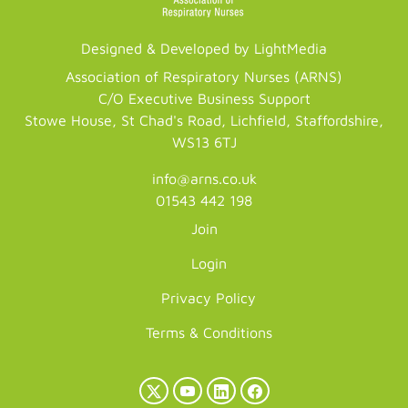
Designed & Developed by LightMedia
Association of Respiratory Nurses (ARNS)
C/O Executive Business Support
Stowe House, St Chad's Road, Lichfield, Staffordshire,
WS13 6TJ
info@arns.co.uk
01543 442 198
Join
Login
Privacy Policy
Terms & Conditions
X
YouTube
LinkedIn
Facebook