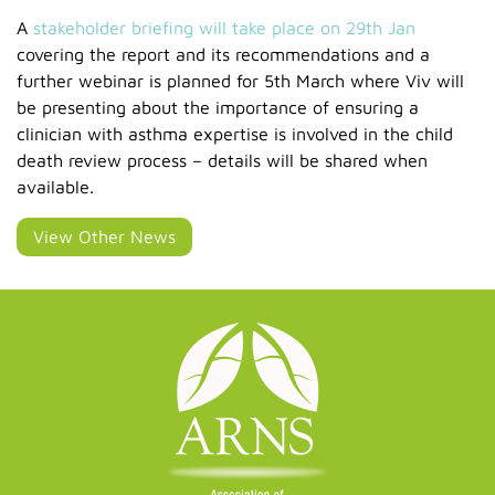
A
stakeholder briefing will take place on 29th Jan
covering the report and its recommendations and a
further webinar is planned for 5th March where Viv will
be presenting about the importance of ensuring a
clinician with asthma expertise is involved in the child
death review process – details will be shared when
available.
View Other News