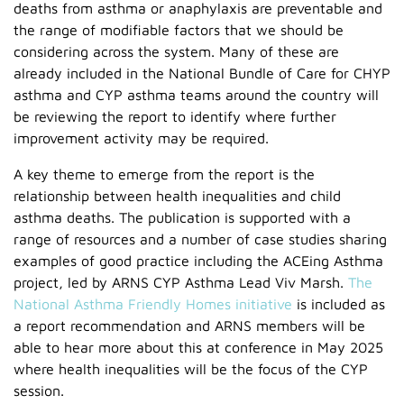
deaths from asthma or anaphylaxis are preventable and
the range of modifiable factors that we should be
considering across the system. Many of these are
already included in the National Bundle of Care for CHYP
asthma and CYP asthma teams around the country will
be reviewing the report to identify where further
improvement activity may be required.
A key theme to emerge from the report is the
relationship between health inequalities and child
asthma deaths. The publication is supported with a
range of resources and a number of case studies sharing
examples of good practice including the ACEing Asthma
project, led by ARNS CYP Asthma Lead Viv Marsh.
The
National Asthma Friendly Homes initiative
is included as
a report recommendation and ARNS members will be
able to hear more about this at conference in May 2025
where health inequalities will be the focus of the CYP
session.