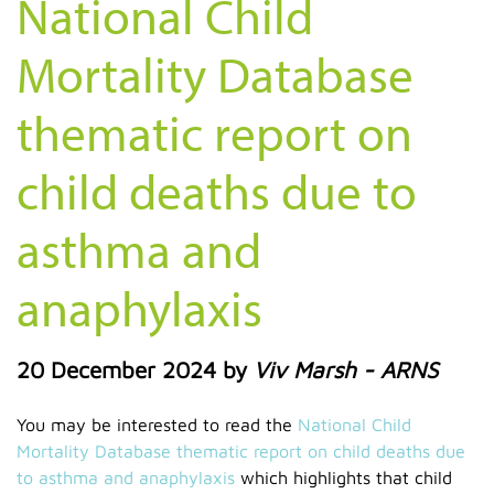
National Child
Mortality Database
thematic report on
child deaths due to
asthma and
anaphylaxis
20 December 2024
by
Viv Marsh - ARNS
You may be interested to read the
National Child
Mortality Database thematic report on child deaths due
to asthma and anaphylaxis
which highlights that child