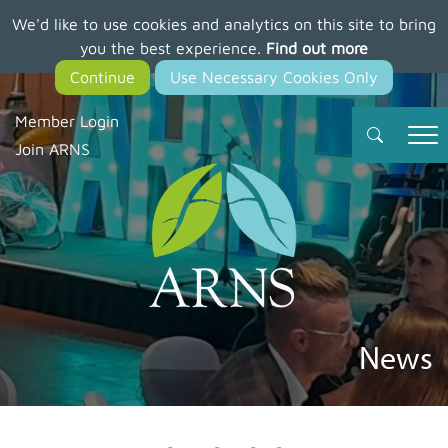
We'd like to use cookies and analytics on this site to bring
Skip
you the best experience.
Find out more
to
main
content
Member Login
Join ARNS
News