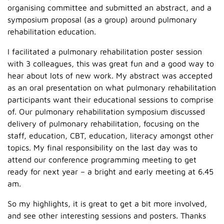
organising committee and submitted an abstract, and a
symposium proposal (as a group) around pulmonary
rehabilitation education.
I facilitated a pulmonary rehabilitation poster session
with 3 colleagues, this was great fun and a good way to
hear about lots of new work. My abstract was accepted
as an oral presentation on what pulmonary rehabilitation
participants want their educational sessions to comprise
of. Our pulmonary rehabilitation symposium discussed
delivery of pulmonary rehabilitation, focusing on the
staff, education, CBT, education, literacy amongst other
topics. My final responsibility on the last day was to
attend our conference programming meeting to get
ready for next year – a bright and early meeting at 6.45
am.
So my highlights, it is great to get a bit more involved,
and see other interesting sessions and posters. Thanks