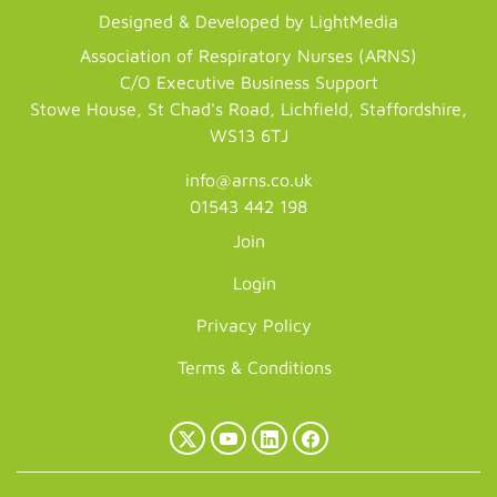
Designed & Developed by LightMedia
Association of Respiratory Nurses (ARNS)
C/O Executive Business Support
Stowe House, St Chad's Road, Lichfield, Staffordshire,
WS13 6TJ
info@arns.co.uk
01543 442 198
Join
Login
Privacy Policy
Terms & Conditions
X
YouTube
LinkedIn
Facebook
(Twitter)