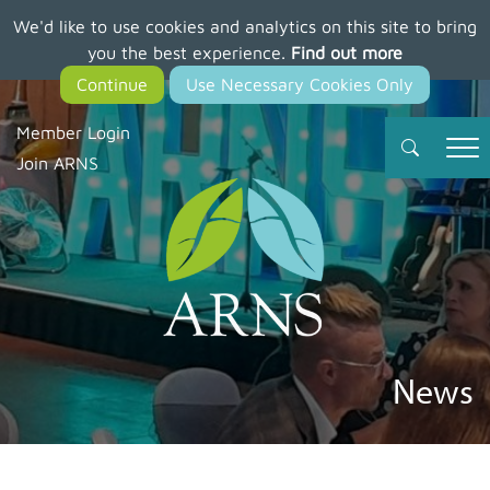
We'd like to use cookies and analytics on this site to bring
Skip
you the best experience.
Find out more
to
main
content
Member Login
Join ARNS
News