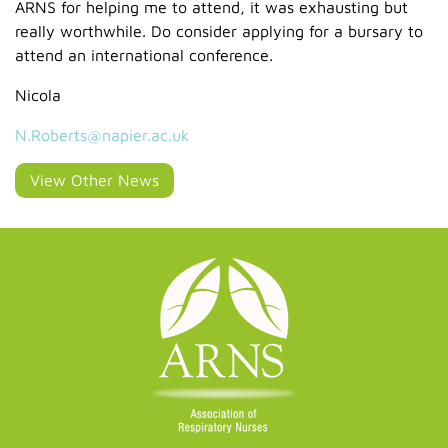
ARNS for helping me to attend, it was exhausting but
really worthwhile. Do consider applying for a bursary to
attend an international conference.
Nicola
N.Roberts@napier.ac.uk
View Other News