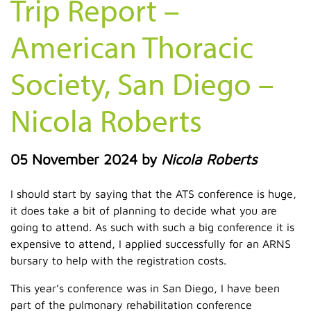
Trip Report –
American Thoracic
Society, San Diego –
Nicola Roberts
05 November 2024
by
Nicola Roberts
I should start by saying that the ATS conference is huge,
it does take a bit of planning to decide what you are
going to attend. As such with such a big conference it is
expensive to attend, I applied successfully for an ARNS
bursary to help with the registration costs.
This year’s conference was in San Diego, I have been
part of the pulmonary rehabilitation conference