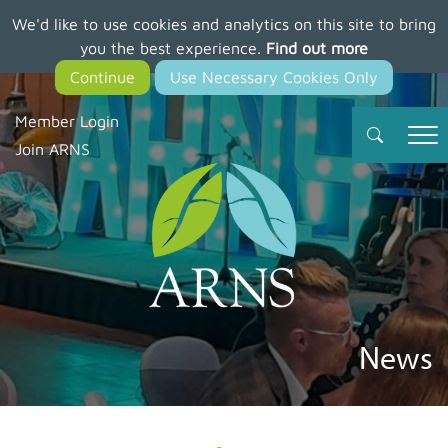
We'd like to use cookies and analytics on this site to bring
Skip
you the best experience.
Find out more
to
main
content
Member Login
Join ARNS
News