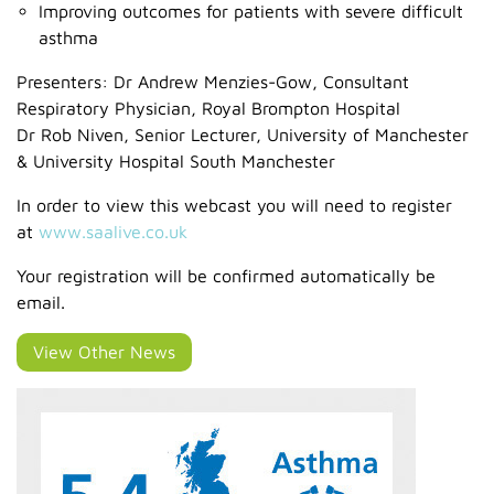
Improving outcomes for patients with severe difficult
asthma
Presenters: Dr Andrew Menzies-Gow, Consultant
Respiratory Physician, Royal Brompton Hospital
Dr Rob Niven, Senior Lecturer, University of Manchester
& University Hospital South Manchester
In order to view this webcast you will need to register
at
www.saalive.co.uk
Your registration will be confirmed automatically be
email.
View Other News