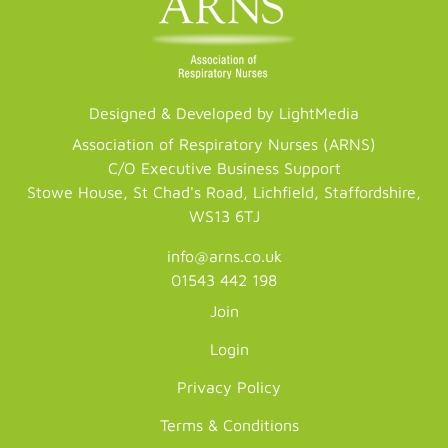
Designed & Developed by LightMedia
Association of Respiratory Nurses (ARNS)
C/O Executive Business Support
Stowe House, St Chad's Road, Lichfield, Staffordshire,
WS13 6TJ
info@arns.co.uk
01543 442 198
Join
Login
Privacy Policy
Terms & Conditions