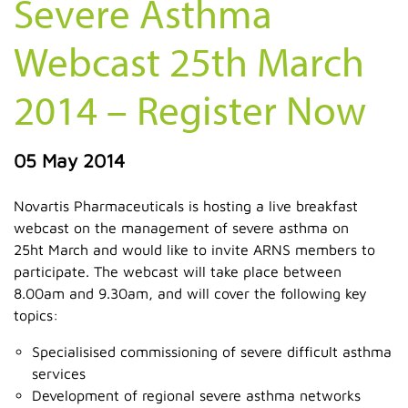
Severe Asthma
Webcast 25th March
2014 – Register Now
05 May 2014
Novartis Pharmaceuticals is hosting a live breakfast
webcast on the management of severe asthma on
25ht March and would like to invite ARNS members to
participate. The webcast will take place between
8.00am and 9.30am, and will cover the following key
topics:
Specialisised commissioning of severe difficult asthma
services
Development of regional severe asthma networks