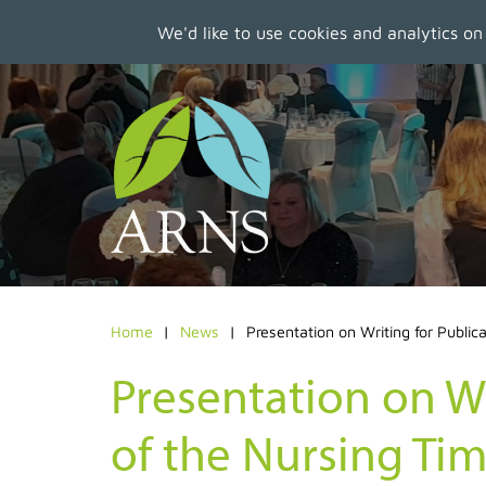
We'd like to use cookies and analytics on
Skip
to
main
content
Home
News
Presentation on Writing for Public
Presentation on Wr
of the Nursing Ti