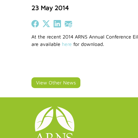
23 May 2014
Share on Facebook
Share on X (Twitter)
Share on LinkedIn
Share on Email
At the recent 2014 ARNS Annual Conference Eile
are available
here
for download.
View Other News