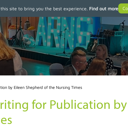
 this site to bring you the best experience.
Find out more
ation by Eileen Shepherd of the Nursing Times
iting for Publication b
mes