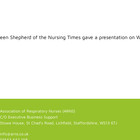
en Shepherd of the Nursing Times gave a presentation on Wri
Association of Respiratory Nurses (ARNS)
C/O Executive Business Support
Stowe House, St Chad's Road, Lichfield, Staffordshire, WS13 6TJ
info@arns.co.uk
01543 442 198