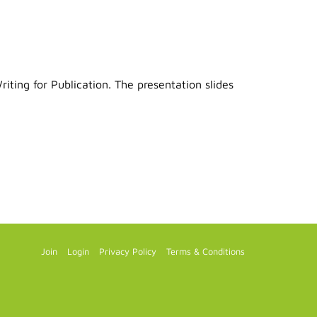
ting for Publication. The presentation slides
Join
Login
Privacy Policy
Terms & Conditions