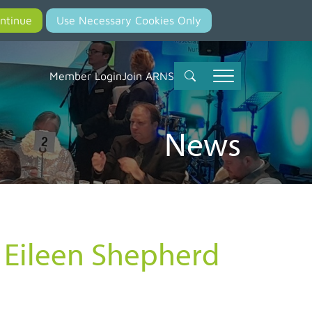
Member Login
Join ARNS
News
y Eileen Shepherd