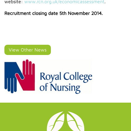
website:
www.rcn.org.uk/economicassessment
.
Recruitment closing date 5th November 2014.
View Other News