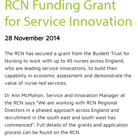
RCN Funding Grant
for Service Innovation
28 November 2014
The RCN has secured a grant from the Burdett Trust for
Nursing to work with up to 45 nurses across England,
who are leading service innovations, to build their
capability in economic assessment and demonstrate the
value of nurse-led services.
Dr Ann McMahon, Service and Innovation Manager at
the RCN says “We are working with RCN Regional
Directors in a phased approach across England and
recruitment in the south east and south west has
commenced”. Full details of the grants and application
process can be found on the RCN