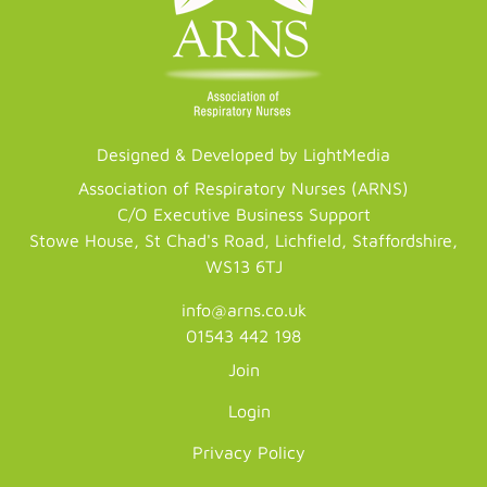
Designed & Developed by LightMedia
Association of Respiratory Nurses (ARNS)
C/O Executive Business Support
Stowe House, St Chad's Road, Lichfield, Staffordshire,
WS13 6TJ
info@arns.co.uk
01543 442 198
Join
Login
Privacy Policy