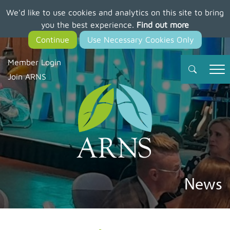
We'd like to use cookies and analytics on this site to bring
Skip
you the best experience.
Find out more
to
main
content
Member Login
Join ARNS
News