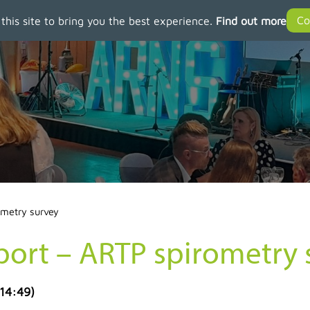
 this site to bring you the best experience.
Find out more
ometry survey
port – ARTP spirometry 
 14:49
)