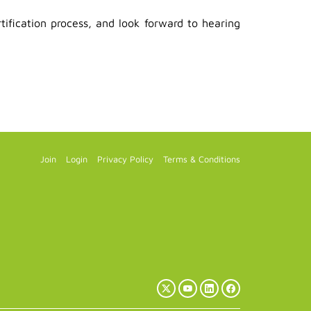
ification process, and look forward to hearing
Join
Login
Privacy Policy
Terms & Conditions
X
YouTube
LinkedIn
Facebook
(Twitter)