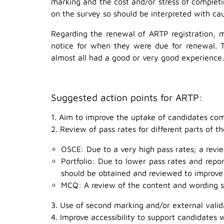
marking and the cost and/or stress of complet
on the survey so should be interpreted with cau
Regarding the renewal of ARTP registration, 
notice for when they were due for renewal. 
almost all had a good or very good experience.
Suggested action points for ARTP:
1. Aim to improve the uptake of candidates co
2. Review of pass rates for different parts of 
OSCE: Due to a very high pass rates; a revie
Portfolio: Due to lower pass rates and repo
should be obtained and reviewed to improve
MCQ: A review of the content and wording sh
3. Use of second marking and/or external vali
4. Improve accessibility to support candidates