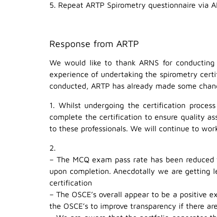
5. Repeat ARTP Spirometry questionnaire via 
Response from ARTP
We would like to thank ARNS for conducting t
experience of undertaking the spirometry certi
conducted, ARTP has already made some change
1. Whilst undergoing the certification proce
complete the certification to ensure quality a
to these professionals. We will continue to wor
2.
– The MCQ exam pass rate has been reduced fro
upon completion. Anecdotally we are getting l
certification
– The OSCE’s overall appear to be a positive e
the OSCE’s to improve transparency if there are 