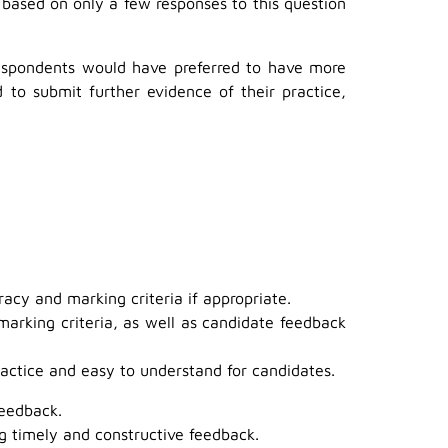
based on only a few responses to this question
respondents would have preferred to have more
o submit further evidence of their practice,
acy and marking criteria if appropriate.
marking criteria, as well as candidate feedback
actice and easy to understand for candidates.
feedback.
g timely and constructive feedback.