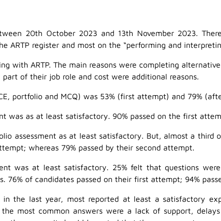
etween 20th October 2023 and 13th November 2023. There 
he ARTP register and most on the “performing and interpreting
ng with ARTP. The main reasons were completing alternative co
g part of their job role and cost were additional reasons.
CE, portfolio and MCQ) was 53% (first attempt) and 79% (aft
t was as at least satisfactory. 90% passed on the first atte
lio assessment as at least satisfactory. But, almost a third 
 attempt; whereas 79% passed by their second attempt.
t was at least satisfactory. 25% felt that questions were 
 76% of candidates passed on their first attempt; 94% passe
 the last year, most reported at least a satisfactory exp
the most common answers were a lack of support, delays i