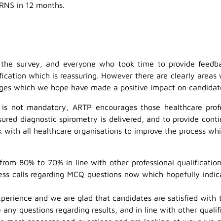
ARNS in 12 months.
he survey, and everyone who took time to provide feedbac
fication which is reassuring. However there are clearly area
s which we hope have made a positive impact on candidates’
ss is not mandatory, ARTP encourages those healthcare prof
ssured diagnostic spirometry is delivered, and to provide con
k with all healthcare organisations to improve the process whi
m 80% to 70% in line with other professional qualifications
ess calls regarding MCQ questions now which hopefully indic
xperience and we are glad that candidates are satisfied with
any questions regarding results, and in line with other qualif