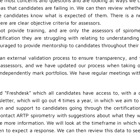
e most concerns and questions and are looking at ways we ca
s that candidates are failing in. We can then review wheth
candidates know what is expected of them. There is a new
re are clear objective criteria for assessors.
t provide training, and are only the assessors of spirome
ification they are struggling with relating to understanding
ncouraged to provide mentorship to candidates throughout their
 an external validation process to ensure transparency, and 
 assessors, and we have updated our process when taking o
independently mark portfolios. We have regular meetings wit
ed “Freshdesk” which all candidates have access to, with a d
etter, which will go out 4 times a year, in which we aim to
 and support to candidates going through the certification
ontact ARTP spirometry with suggestions about what they wou
ide more information. We will look at the timeframe in which 
hen to expect a response. We can then review this data to s