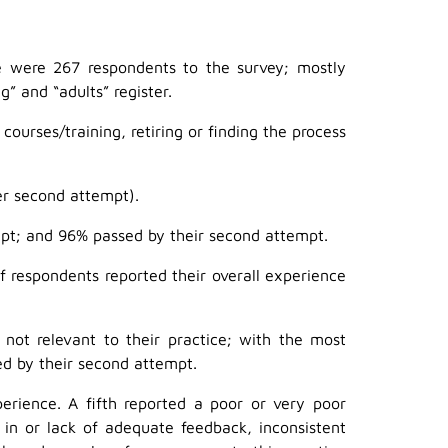
were 267 respondents to the survey; mostly
” and “adults” register.
urses/training, retiring or finding the process
er second attempt).
mpt; and 96% passed by their second attempt.
of respondents reported their overall experience
not relevant to their practice; with the most
d by their second attempt.
erience. A fifth reported a poor or very poor
n or lack of adequate feedback, inconsistent