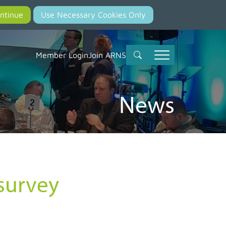
Member Login
Join ARNS
News
survey