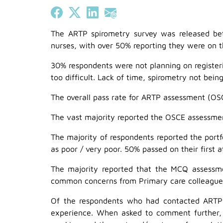
Share on Facebook
Share on X (Twitter)
Share on LinkedIn
Share on Email
The ARTP spirometry survey was released b
nurses, with over 50% reporting they were on t
30% respondents were not planning on registeri
too difficult. Lack of time, spirometry not bein
The overall pass rate for ARTP assessment (OS
The vast majority reported the OSCE assessmen
The majority of respondents reported the portfo
as poor / very poor. 50% passed on their first
The majority reported that the MCQ assessmen
common concerns from Primary care colleagues.
Of the respondents who had contacted ARTP in
experience. When asked to comment further, 