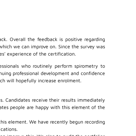
k. Overall the feedback is positive regarding
s which we can improve on. Since the survey was
 experience of the certification.
essionals who routinely perform spirometry to
tinuing professional development and confidence
ch will hopefully increase enrolment.
. Candidates receive their results immediately
ates people are happy with this element of the
 this element. We have recently begun recording
ications.