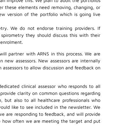
n improve this. We plan to audit the portfolios
er these elements need removing, changing, or
 version of the portfolio which is going live
try. We do not endorse training providers. If
 spirometry they should discuss this with their
 enrolment.
will partner with ARNS in this process. We are
n new assessors. New assessors are internally
h assessors to allow discussion and feedback on
edicated clinical assessor who responds to all
 provide clarity on common questions regarding
, but also to all healthcare professionals who
ld like to see included in the newsletter. We
we are responding to feedback, and will provide
ee how often we are meeting the target and put