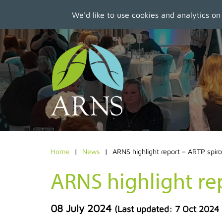
We'd like to use cookies and analytics on
Skip
to
main
content
Home
News
ARNS highlight report – ARTP spir
ARNS highlight re
08 July 2024
(Last updated:
7 Oct 2024