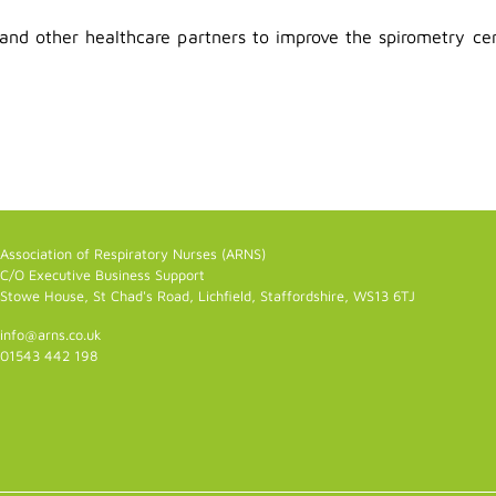
and other healthcare partners to improve the spirometry cert
Association of Respiratory Nurses (ARNS)
C/O Executive Business Support
Stowe House, St Chad's Road, Lichfield, Staffordshire, WS13 6TJ
info@arns.co.uk
01543 442 198