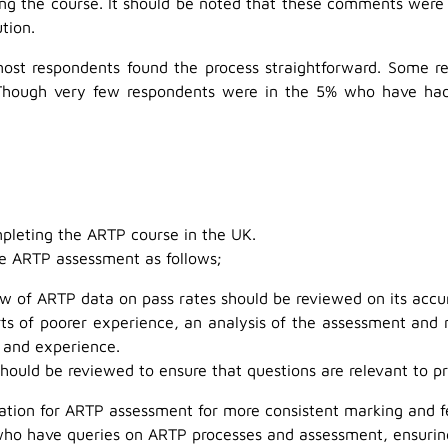
ing the course. It should be noted that these comments were 
tion.
most respondents found the process straightforward. Some 
Though very few respondents were in the 5% who have had t
mpleting the ARTP course in the UK.
the ARTP assessment as follows;
w of ARTP data on pass rates should be reviewed on its accur
rts of poorer experience, an analysis of the assessment and 
 and experience.
ould be reviewed to ensure that questions are relevant to pr
dation for ARTP assessment for more consistent marking and 
 who have queries on ARTP processes and assessment, ensurin