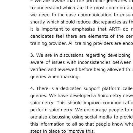
– We are aware that the portfolio generates th
to understand which are the most common area
we need to increase communication to ensure 
shortly which should reduce discrepancies as the
It is important to emphasise that ARTP do no
candidates feel there are elements of the cert
training provider. All training providers are e
3. We are in discussions regarding developing
aware of issues with inconsistencies between
verified and reviewed before being allowed to 
queries when marking.
4. There is a dedicated support platform call
queries. We have developed a Spirometry newsl
spirometry. This should improve communication
perform spirometry. We encourage people to c
are also discussing using social media to prov
this information to all so that people know w
steps in place to improve this.