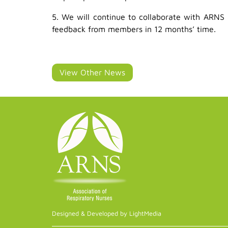
5. We will continue to collaborate with ARNS 
feedback from members in 12 months’ time.
View Other News
Designed & Developed by LightMedia