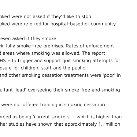
ked were not asked if they’d like to stop
moked were referred for hospital-based or community
 even asked if they smoke
eir fully smoke-free premises. Rates of enforcement
ed areas where smoking was allowed. The report
HS – to trigger and support quit smoking attempts for
ure for children, staff and the public
 and other smoking cessation treatments were ‘poor’ in
ultant ‘lead’ overseeing their smoke-free and smoking
s were not offered training in smoking cessation
orded as being ‘current smokers’ – which is higher than
her studies have shown that approximately 1.1 million