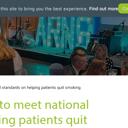
 this site to bring you the best experience.
Find out more
l standards on helping patients quit smoking
 to meet national
ng patients quit