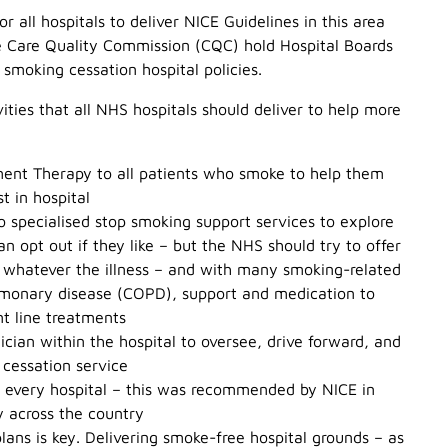
or all hospitals to deliver NICE Guidelines in this area
he Care Quality Commission (CQC) hold Hospital Boards
smoking cessation hospital policies.
ities that all NHS hospitals should deliver to help more
ement Therapy to all patients who smoke to help them
t in hospital
to specialised stop smoking support services to explore
an opt out if they like – but the NHS should try to offer
 whatever the illness – and with many smoking-related
ulmonary disease (COPD), support and medication to
nt line treatments
nician within the hospital to oversee, drive forward, and
 cessation service
n every hospital – this was recommended by NICE in
y across the country
lans is key. Delivering smoke-free hospital grounds – as