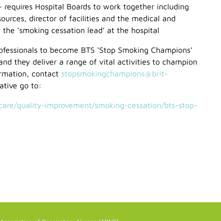
– requires Hospital Boards to work together including
ources, director of facilities and the medical and
e the ‘smoking cessation lead’ at the hospital
rofessionals to become BTS ‘Stop Smoking Champions’
 and they deliver a range of vital activities to champion
ormation, contact
stopsmokingchampions@brit-
ative go to:
-care/quality-improvement/smoking-cessation/bts-stop-