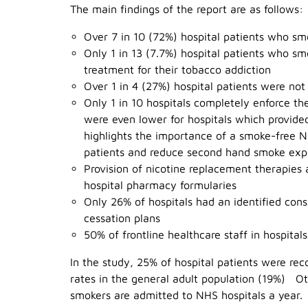
The main findings of the report are as follows:
Over 7 in 10 (72%) hospital patients who smo
Only 1 in 13 (7.7%) hospital patients who s
treatment for their tobacco addiction
Over 1 in 4 (27%) hospital patients were not
Only 1 in 10 hospitals completely enforce th
were even lower for hospitals which provid
highlights the importance of a smoke-free N
patients and reduce second hand smoke expos
Provision of nicotine replacement therapies
hospital pharmacy formularies
Only 26% of hospitals had an identified cons
cessation plans
50% of frontline healthcare staff in hospital
In the study, 25% of hospital patients were rec
rates in the general adult population (19%) Ot
smokers are admitted to NHS hospitals a year.