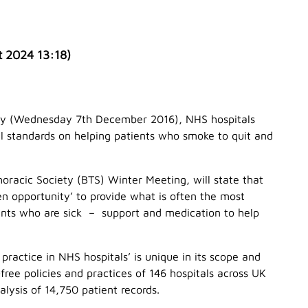
t 2024 13:18
)
day (Wednesday 7th December 2016), NHS hospitals
nal standards on helping patients who smoke to quit and
Thoracic Society (BTS) Winter Meeting, will state that
n opportunity’ to provide what is often the most
ients who are sick – support and medication to help
ractice in NHS hospitals’ is unique in its scope and
ree policies and practices of 146 hospitals across UK
lysis of 14,750 patient records.