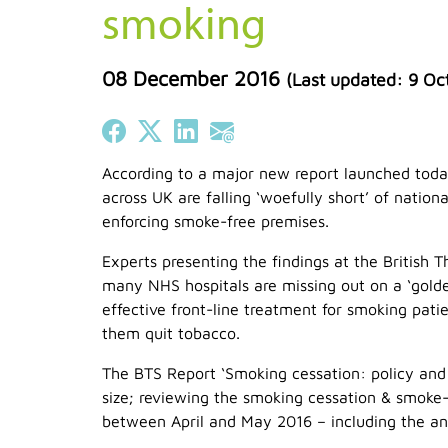
smoking
08 December 2016
(Last updated:
9 Oc
Share on Facebook
Share on X (Twitter)
Share on LinkedIn
Share on Email
According to a major new report launched to
across UK are falling ‘woefully short’ of natio
enforcing smoke-free premises.
Experts presenting the findings at the British 
many NHS hospitals are missing out on a ‘golde
effective front-line treatment for smoking pat
them quit tobacco.
The BTS Report ‘Smoking cessation: policy and p
size; reviewing the smoking cessation & smoke-f
between April and May 2016 – including the ana