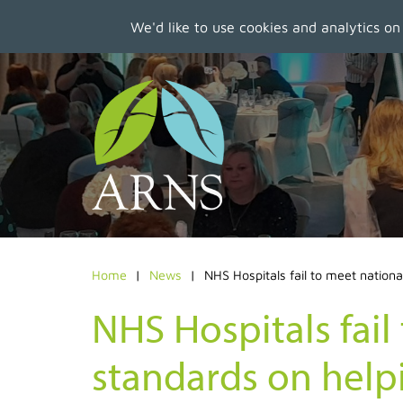
We'd like to use cookies and analytics on
Skip
to
main
content
Home
News
NHS Hospitals fail to meet nationa
NHS Hospitals fail
standards on helpi