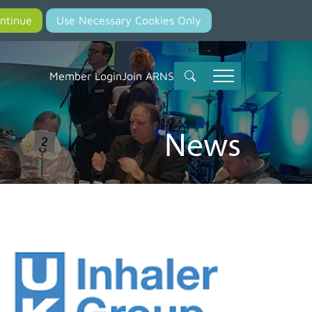
Member Login
Join ARNS
News