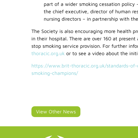
part of a wider smoking cessation policy 
the chief executive, director of human res
nursing directors – in partnership with th
The Society is also encouraging more health p
in their hospital. There are over 160 at present
stop smoking service provision. For further inf
thoracic.org.uk
or to see a video about the initi
https://www.brit-thoracic.org.uk/standards-of
smoking-champions/
View Other News