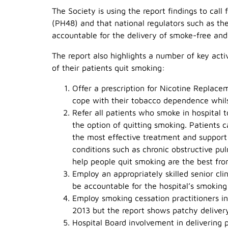
The Society is using the report findings to call f
(PH48) and that national regulators such as t
accountable for the delivery of smoke-free and 
The report also highlights a number of key activ
of their patients quit smoking:
Offer a prescription for Nicotine Replac
cope with their tobacco dependence whils
Refer all patients who smoke in hospital 
the option of quitting smoking. Patients c
the most effective treatment and support
conditions such as chronic obstructive p
help people quit smoking are the best fro
Employ an appropriately skilled senior cli
be accountable for the hospital’s smoking
Employ smoking cessation practitioners i
2013 but the report shows patchy deliver
Hospital Board involvement in delivering p