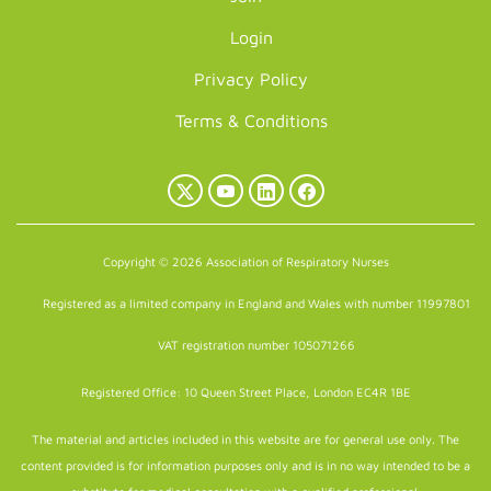
Login
Privacy Policy
Terms & Conditions
X
YouTube
LinkedIn
Facebook
(Twitter)
Copyright © 2026 Association of Respiratory Nurses
Registered as a limited company in England and Wales with number 11997801
VAT registration number 105071266
Registered Office: 10 Queen Street Place, London EC4R 1BE
The material and articles included in this website are for general use only. The
content provided is for information purposes only and is in no way intended to be a