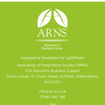
Designed & Developed by LightMedia
Association of Respiratory Nurses (ARNS)
C/O Executive Business Support
Stowe House, St Chad's Road, Lichfield, Staffordshire,
WS13 6TJ
info@arns.co.uk
01543 442 198
Join