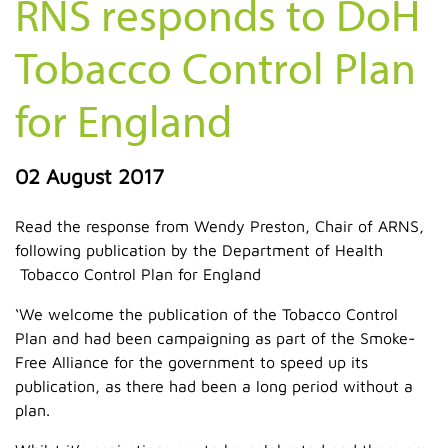
RNS responds to DoH
Tobacco Control Plan
for England
02 August 2017
Read the response from Wendy Preston, Chair of ARNS,
following publication by the Department of Health
Tobacco Control Plan for England
‘We welcome the publication of the Tobacco Control
Plan and had been campaigning as part of the Smoke-
Free Alliance for the government to speed up its
publication, as there had been a long period without a
plan.