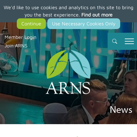
We'd like to use cookies and analytics on this site to bring
Skip
you the best experience.
Find out more
to
main
content
Member Login
Join ARNS
News