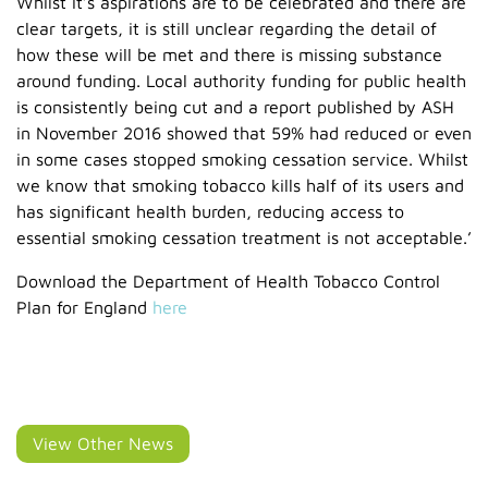
Whilst it’s aspirations are to be celebrated and there are
clear targets, it is still unclear regarding the detail of
how these will be met and there is missing substance
around funding. Local authority funding for public health
is consistently being cut and a report published by ASH
in November 2016 showed that 59% had reduced or even
in some cases stopped smoking cessation service. Whilst
we know that smoking tobacco kills half of its users and
has significant health burden, reducing access to
essential smoking cessation treatment is not acceptable.’
Download the Department of Health Tobacco Control
Plan for England
here
View Other News