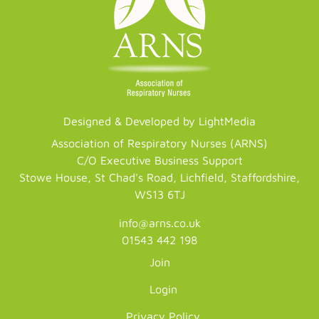
Designed & Developed by LightMedia
Association of Respiratory Nurses (ARNS)
C/O Executive Business Support
Stowe House, St Chad's Road, Lichfield, Staffordshire,
WS13 6TJ
info@arns.co.uk
01543 442 198
Join
Login
Privacy Policy