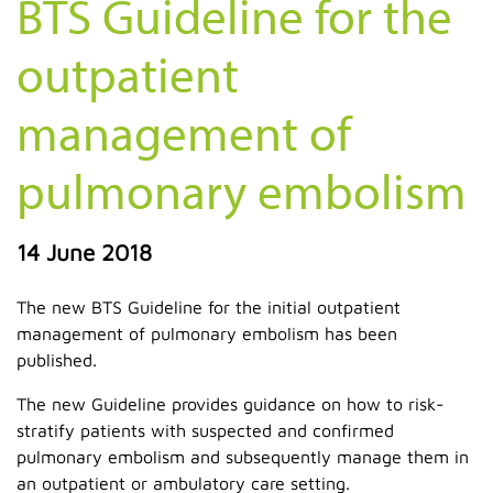
BTS Guideline for the
outpatient
management of
pulmonary embolism
14 June 2018
The new BTS Guideline for the initial outpatient
management of pulmonary embolism has been
published.
The new Guideline provides guidance on how to risk-
stratify patients with suspected and confirmed
pulmonary embolism and subsequently manage them in
an outpatient or ambulatory care setting.