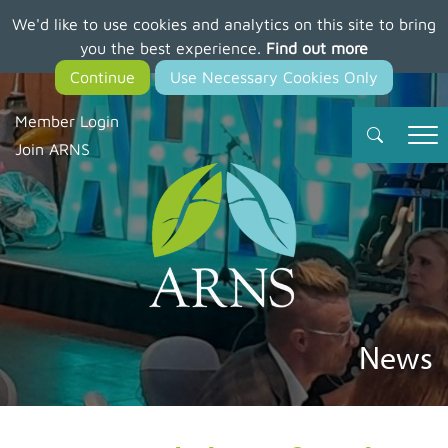
We'd like to use cookies and analytics on this site to bring
Skip
you the best experience.
Find out more
to
main
content
Member Login
Join ARNS
News