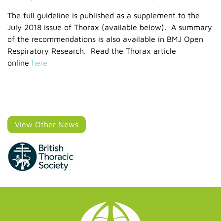
The full guideline is published as a supplement to the
July 2018 issue of Thorax (available below). A summary
of the recommendations is also available in BMJ Open
Respiratory Research. Read the Thorax article
online
here
View Other News