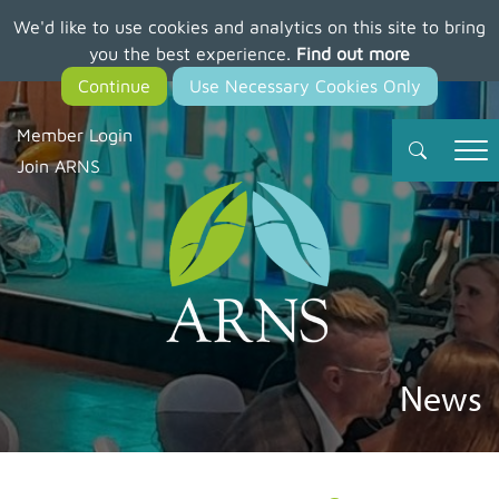
We'd like to use cookies and analytics on this site to bring
Skip
you the best experience.
Find out more
to
main
content
Member Login
Join ARNS
News