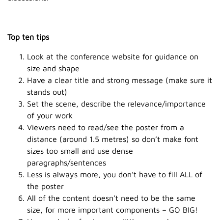
Top ten tips
Look at the conference website for guidance on
size and shape
Have a clear title and strong message (make sure it
stands out)
Set the scene, describe the relevance/importance
of your work
Viewers need to read/see the poster from a
distance (around 1.5 metres) so don’t make font
sizes too small and use dense
paragraphs/sentences
Less is always more, you don’t have to fill ALL of
the poster
All of the content doesn’t need to be the same
size, for more important components – GO BIG!