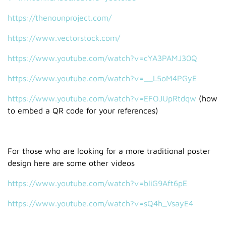
https://thenounproject.com/
https://www.vectorstock.com/
https://www.youtube.com/watch?v=cYA3PAMJ30Q
https://www.youtube.com/watch?v=__L5oM4PGyE
https://www.youtube.com/watch?v=EFOJUpRtdqw
(how
to embed a QR code for your references)
For those who are looking for a more traditional poster
design here are some other videos
https://www.youtube.com/watch?v=bliG9Aft6pE
https://www.youtube.com/watch?v=sQ4h_VsayE4