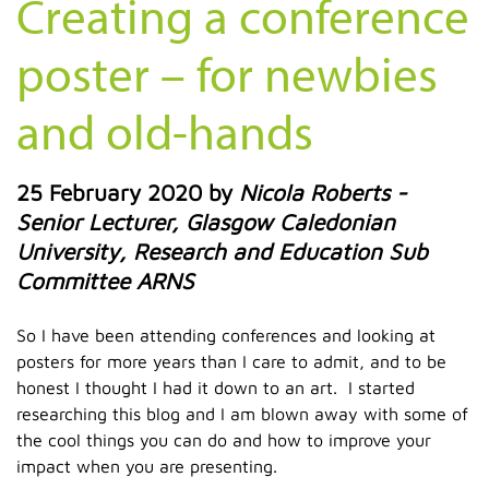
Creating a conference
poster – for newbies
and old-hands
25 February 2020
by
Nicola Roberts -
Senior Lecturer, Glasgow Caledonian
University, Research and Education Sub
Committee ARNS
So I have been attending conferences and looking at
posters for more years than I care to admit, and to be
honest I thought I had it down to an art. I started
researching this blog and I am blown away with some of
the cool things you can do and how to improve your
impact when you are presenting.