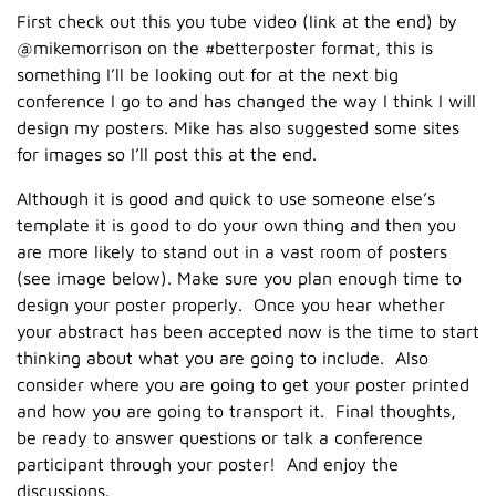
First check out this you tube video (link at the end) by
@mikemorrison on the #betterposter format, this is
something I’ll be looking out for at the next big
conference I go to and has changed the way I think I will
design my posters. Mike has also suggested some sites
for images so I’ll post this at the end.
Although it is good and quick to use someone else’s
template it is good to do your own thing and then you
are more likely to stand out in a vast room of posters
(see image below). Make sure you plan enough time to
design your poster properly. Once you hear whether
your abstract has been accepted now is the time to start
thinking about what you are going to include. Also
consider where you are going to get your poster printed
and how you are going to transport it. Final thoughts,
be ready to answer questions or talk a conference
participant through your poster! And enjoy the
discussions.