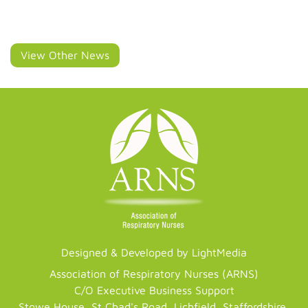
View Other News
Designed & Developed by LightMedia
Association of Respiratory Nurses (ARNS)
C/O Executive Business Support
Stowe House, St Chad's Road, Lichfield, Staffordshire,