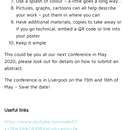
Use a splash of colour – a little goes a long way…
Pictures, graphs, cartoons can all help describe
your work – put them in where you can
Have additional materials, copies to take away or
if you go technical, embed a QR code or link into
your poster
Keep it simple
This could be you at our next conference in May
2020, please look out for details on how to submit an
abstract.
The conference is in Liverpool on the 15th and 16th of
May – Save the date!
Useful links
https://www.youtube.com/watch?
v=1RwJbhkCA58&feature=youtu.be