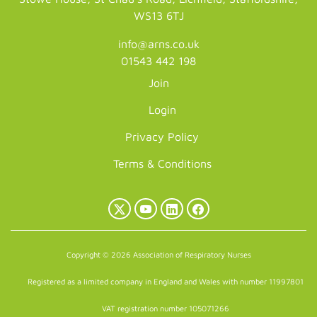
WS13 6TJ
info@arns.co.uk
01543 442 198
Join
Login
Privacy Policy
Terms & Conditions
X
YouTube
LinkedIn
Facebook
(Twitter)
Copyright © 2026 Association of Respiratory Nurses
Registered as a limited company in England and Wales with number 11997801
VAT registration number 105071266