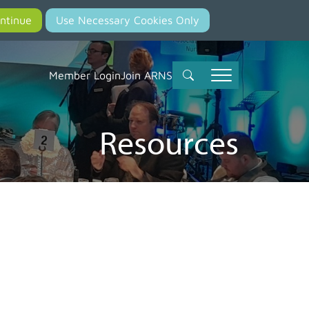
Member Login
Join ARNS
Resources