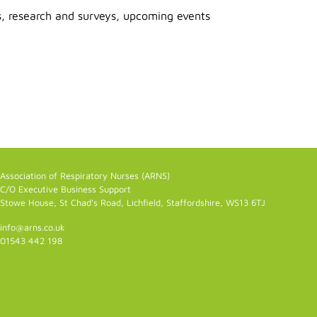
s, research and surveys, upcoming events
Association of Respiratory Nurses (ARNS)
C/O Executive Business Support
Stowe House, St Chad's Road, Lichfield, Staffordshire, WS13 6TJ
info@arns.co.uk
01543 442 198