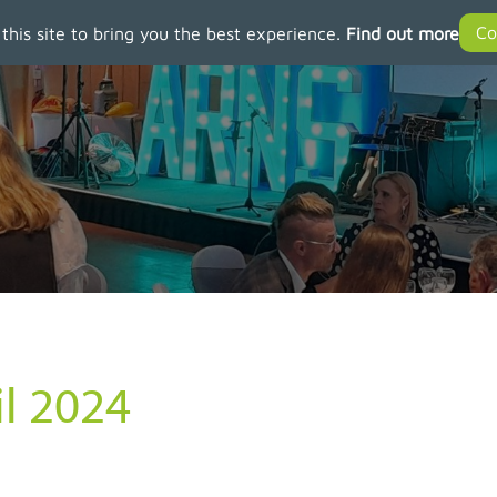
 this site to bring you the best experience.
Find out more
il 2024