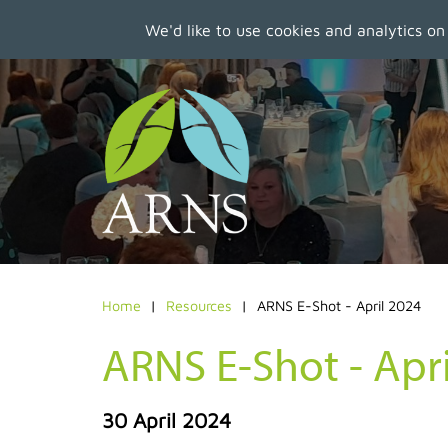
We'd like to use cookies and analytics on
Skip
to
main
content
Home
Resources
ARNS E-Shot - April 2024
ARNS E-Shot - Apr
30 April 2024