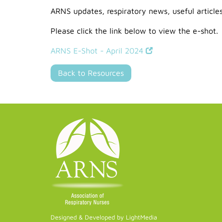
ARNS updates, respiratory news, useful article
Please click the link below to view the e-shot.
ARNS E-Shot - April 2024
Back to Resources
Designed & Developed by LightMedia