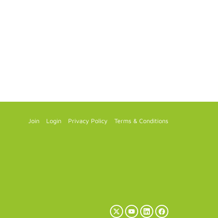
Join
Login
Privacy Policy
Terms & Conditions
X
YouTube
LinkedIn
Facebook