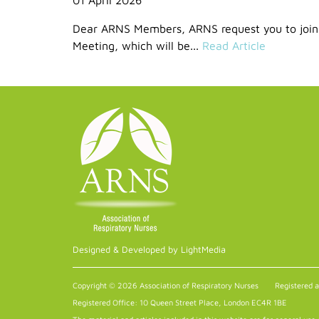
Dear ARNS Members, ARNS request you to join
Meeting, which will be...
Read Article
Designed & Developed by LightMedia
Copyright © 2026 Association of Respiratory Nurses
Registered 
Registered Office: 10 Queen Street Place, London EC4R 1BE