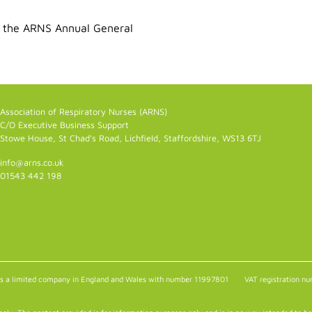
 the ARNS Annual General
Association of Respiratory Nurses (ARNS)
C/O Executive Business Support
Stowe House, St Chad's Road, Lichfield, Staffordshire, WS13 6TJ
info@arns.co.uk
01543 442 198
as a limited company in England and Wales with number 11997801
VAT registration 