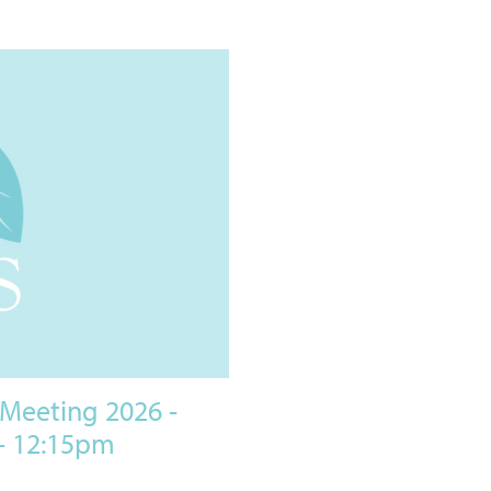
 Meeting 2026 -
 - 12:15pm