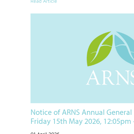
Read Article
Notice of ARNS Annual General
Friday 15th May 2026, 12:05pm
01 April 2026