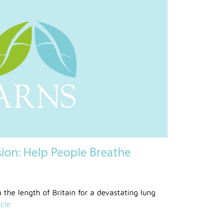
sion: Help People Breathe
n the length of Britain for a devastating lung
cle