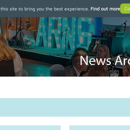
 this site to bring you the best experience.
Find out more
News Arc