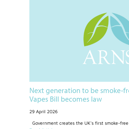
Next generation to be smoke-fr
Vapes Bill becomes law
29 April 2026
Government creates the UK's first smoke-free 