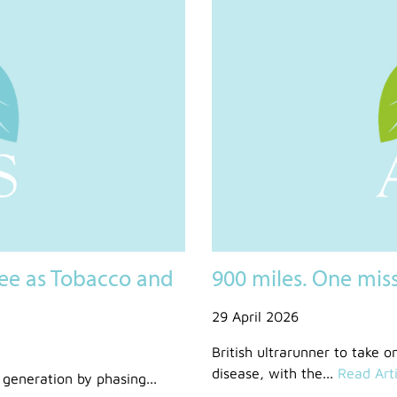
ee as Tobacco and
900 miles. One mis
29 April 2026
British ultrarunner to take o
disease, with the...
Read Arti
generation by phasing...