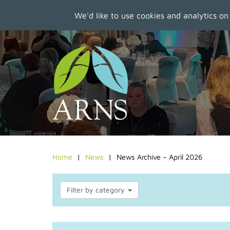
We'd like to use cookies and analytics on
Skip
to
main
content
Home
News
News Archive – April 2026
Filter by category