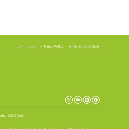
Join
Login
Privacy Policy
Terms & Conditions
X
YouTube
LinkedIn
Facebook
(Twitter)
number 105071266