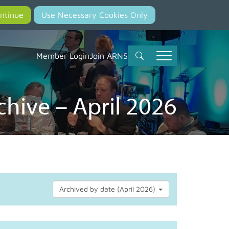
Member Login
Join ARNS
hive – April 2026
Archived by date (April 2026)