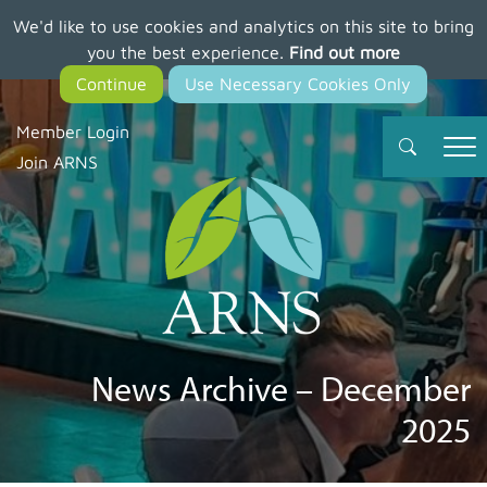
We'd like to use cookies and analytics on this site to bring
Skip
you the best experience.
Find out more
to
main
content
Member Login
Join ARNS
News Archive – December
2025