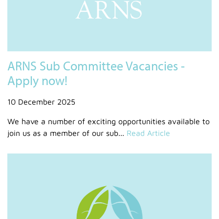
ARNS Sub Committee Vacancies -
Apply now!
10 December 2025
We have a number of exciting opportunities available to
join us as a member of our sub...
Read Article