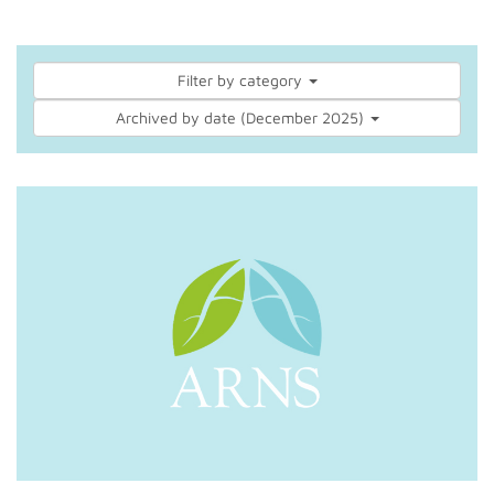
Filter by category
Archived by date (December 2025)