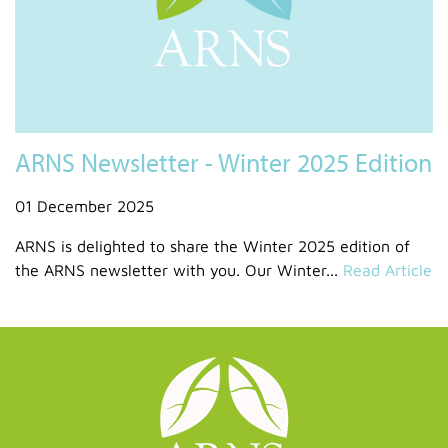
ARNS Newsletter - Winter 2025 Edition
01 December 2025
ARNS is delighted to share the Winter 2025 edition of
the ARNS newsletter with you. Our Winter...
Read Article