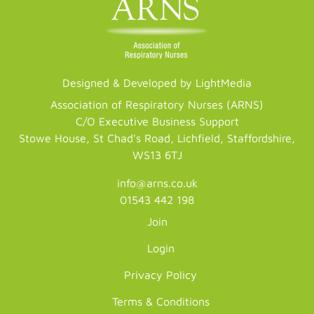
Designed & Developed by LightMedia
Association of Respiratory Nurses (ARNS)
C/O Executive Business Support
Stowe House, St Chad's Road, Lichfield, Staffordshire,
WS13 6TJ
info@arns.co.uk
01543 442 198
Join
Login
Privacy Policy
Terms & Conditions