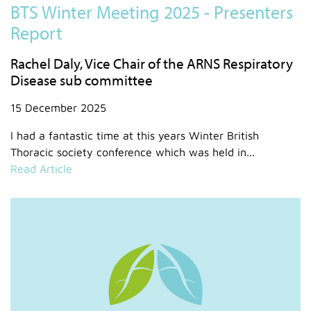
BTS Winter Meeting 2025 - Presenters
Report
Rachel Daly, Vice Chair of the ARNS Respiratory
Disease sub committee
15 December 2025
I had a fantastic time at this years Winter British
Thoracic society conference which was held in...
Read Article