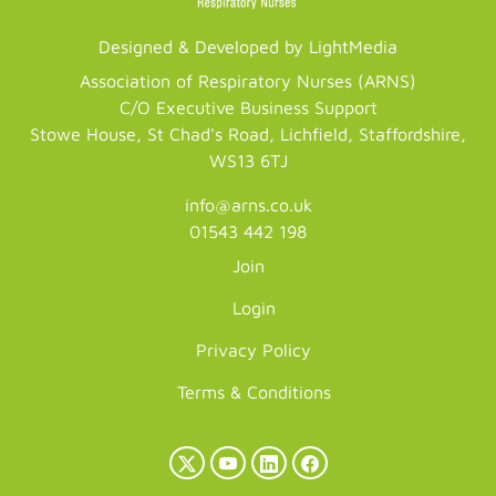
Designed & Developed by LightMedia
Association of Respiratory Nurses (ARNS)
C/O Executive Business Support
Stowe House, St Chad's Road, Lichfield, Staffordshire,
WS13 6TJ
info@arns.co.uk
01543 442 198
Join
Login
Privacy Policy
Terms & Conditions
X
YouTube
LinkedIn
Facebook
(Twitter)