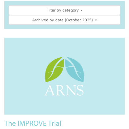
Filter by category
Archived by date (October 2025)
The IMPROVE Trial