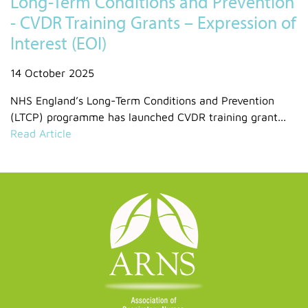
Long-Term Conditions and Prevention
- CVDR Training Grants – Expression of
Interest (EOI)
14 October 2025
NHS England’s Long-Term Conditions and Prevention
(LTCP) programme has launched CVDR training grant...
Read Article