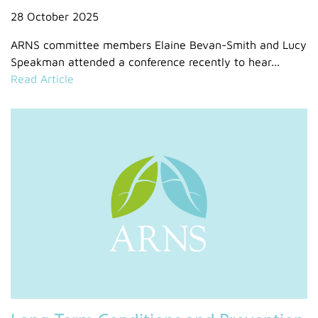
28 October 2025
ARNS committee members Elaine Bevan-Smith and Lucy
Speakman attended a conference recently to hear...
Read Article