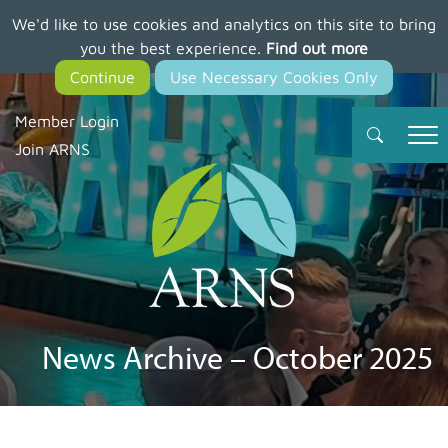
We'd like to use cookies and analytics on this site to bring
Skip
you the best experience.
Find out more
to
main
content
Member Login
Join ARNS
News Archive – October 2025