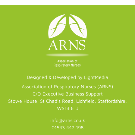
Designed & Developed by LightMedia
Association of Respiratory Nurses (ARNS)
C/O Executive Business Support
Stowe House, St Chad's Road, Lichfield, Staffordshire,
WS13 6TJ
info@arns.co.uk
01543 442 198