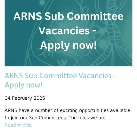
ARNS Sub Committee Vacancies -
Apply now!
04 February 2025
ARNS have a number of exciting opportunities available
to join our Sub Committees. The roles we are...
Read Article