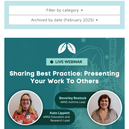
Filter by category
Archived by date (February 2025)