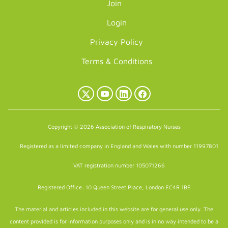
Join
Login
Privacy Policy
Terms & Conditions
X
YouTube
LinkedIn
Facebook
(Twitter)
Copyright © 2026 Association of Respiratory Nurses
Registered as a limited company in England and Wales with number 11997801
VAT registration number 105071266
Registered Office: 10 Queen Street Place, London EC4R 1BE
The material and articles included in this website are for general use only. The
content provided is for information purposes only and is in no way intended to be a