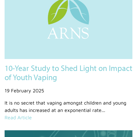
10-Year Study to Shed Light on Impact
of Youth Vaping
19 February 2025
It is no secret that vaping amongst children and young
adults has increased at an exponential rate...
Read Article