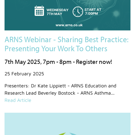
ARNS Webinar - Sharing Best Practice:
Presenting Your Work To Others
7th May 2025, 7pm - 8pm - Register now!
25 February 2025
Presenters: Dr Kate Lippiett - ARNS Education and
Research Lead Beverley Bostock - ARNS Asthma...
Read Article