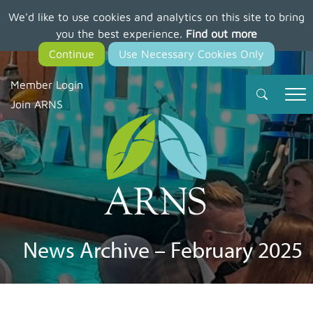
We'd like to use cookies and analytics on this site to bring
Skip
you the best experience.
Find out more
to
main
content
Member Login
Join ARNS
News Archive – February 2025