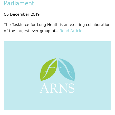
Parliament
05 December 2019
The Taskforce for Lung Heath is an exciting collaboration
of the largest ever group of...
Read Article