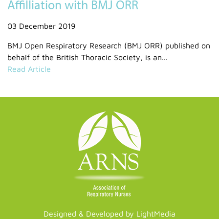
Affilliation with BMJ ORR
03 December 2019
BMJ Open Respiratory Research (BMJ ORR) published on
behalf of the British Thoracic Society, is an...
Read Article
Designed & Developed by LightMedia