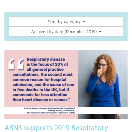
Filter by category
Archived by date (December 2019)
ARNS supports 2019 Respiratory