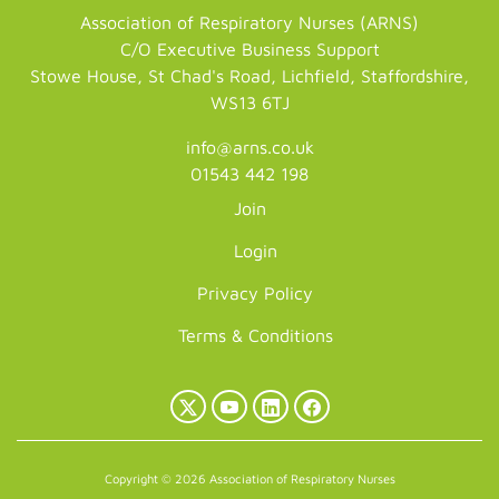
Association of Respiratory Nurses (ARNS)
C/O Executive Business Support
Stowe House, St Chad's Road, Lichfield, Staffordshire,
WS13 6TJ
info@arns.co.uk
01543 442 198
Join
Login
Privacy Policy
Terms & Conditions
X
YouTube
LinkedIn
Facebook
(Twitter)
Copyright © 2026 Association of Respiratory Nurses