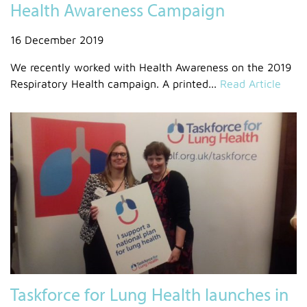
Health Awareness Campaign
16 December 2019
We recently worked with Health Awareness on the 2019
Respiratory Health campaign. A printed...
Read Article
Taskforce for Lung Health launches in