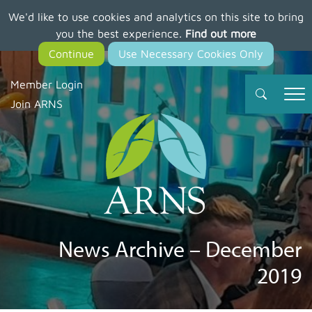
We'd like to use cookies and analytics on this site to bring
Skip
you the best experience.
Find out more
to
main
content
Member Login
Join ARNS
News Archive – December
2019