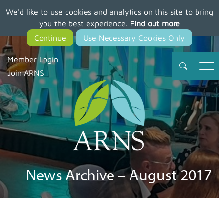
We'd like to use cookies and analytics on this site to bring
Skip
you the best experience.
Find out more
to
main
content
Member Login
Join ARNS
News Archive – August 2017