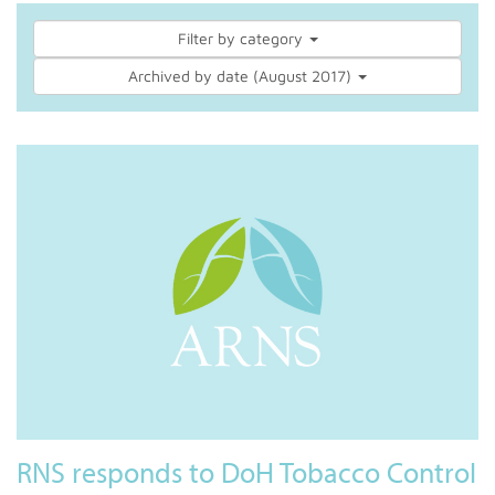
Filter by category
Archived by date (August 2017)
RNS responds to DoH Tobacco Control