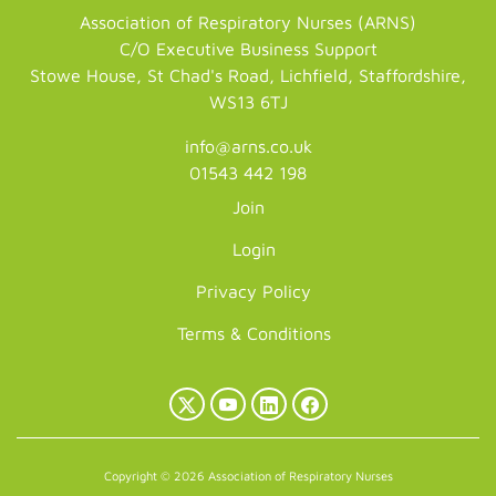
Association of Respiratory Nurses (ARNS)
C/O Executive Business Support
Stowe House, St Chad's Road, Lichfield, Staffordshire,
WS13 6TJ
info@arns.co.uk
01543 442 198
Join
Login
Privacy Policy
Terms & Conditions
X
YouTube
LinkedIn
Facebook
(Twitter)
Copyright © 2026 Association of Respiratory Nurses