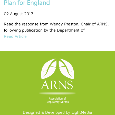
Plan for England
02 August 2017
Read the response from Wendy Preston, Chair of ARNS,
following publication by the Department of...
Read Article
Designed & Developed by LightMedia