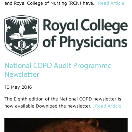
and Royal College of Nursing (RCN) have...
Read Article
National COPD Audit Programme
Newsletter
10 May 2016
The Eighth edition of the National COPD newsletter is
now available Download the newsletter...
Read Article