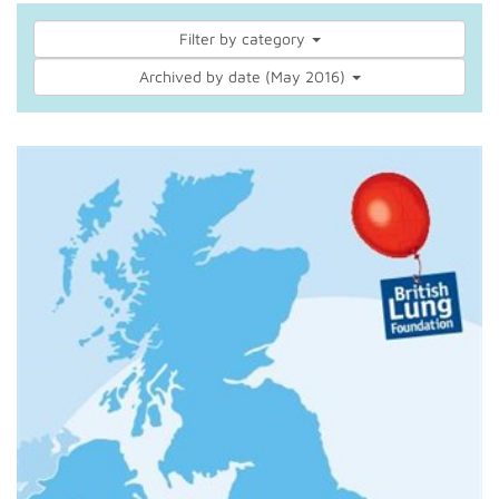
Filter by category
Archived by date (May 2016)