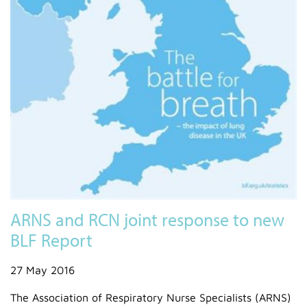
ARNS and RCN joint response to new
BLF Report
27 May 2016
The Association of Respiratory Nurse Specialists (ARNS)