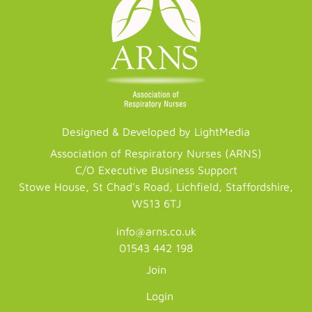
Designed & Developed by LightMedia
Association of Respiratory Nurses (ARNS)
C/O Executive Business Support
Stowe House, St Chad's Road, Lichfield, Staffordshire,
WS13 6TJ
info@arns.co.uk
01543 442 198
Join
Login