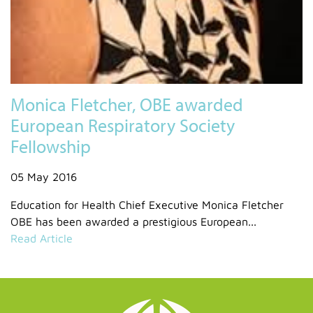
Monica Fletcher, OBE awarded
European Respiratory Society
Fellowship
05 May 2016
Education for Health Chief Executive Monica Fletcher
OBE has been awarded a prestigious European...
Read Article