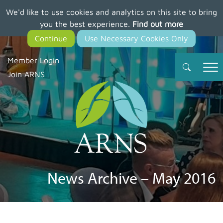
We'd like to use cookies and analytics on this site to bring
Skip
you the best experience.
Find out more
to
main
content
Member Login
Join ARNS
News Archive – May 2016