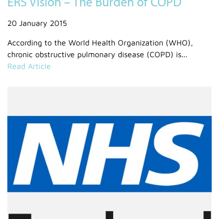
ERS Vision – The Burden of COPD
20 January 2015
According to the World Health Organization (WHO),
chronic obstructive pulmonary disease (COPD) is...
Read Article