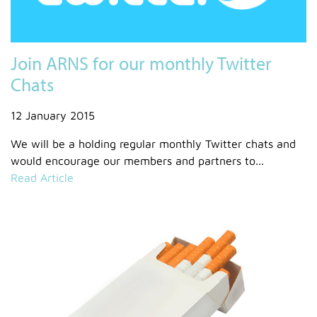
Join ARNS for our monthly Twitter
Chats
12 January 2015
We will be a holding regular monthly Twitter chats and
would encourage our members and partners to...
Read Article