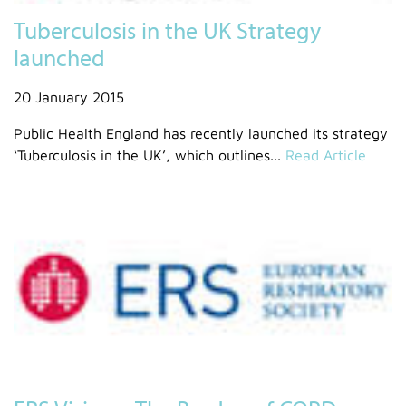
Tuberculosis in the UK Strategy
launched
20 January 2015
Public Health England has recently launched its strategy
‘Tuberculosis in the UK’, which outlines...
Read Article