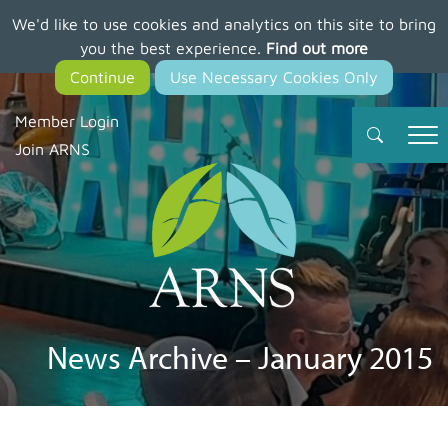
We'd like to use cookies and analytics on this site to bring
Skip
you the best experience.
Find out more
to
main
content
Member Login
Join ARNS
News Archive – January 2015