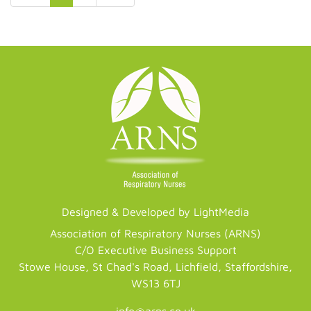
Designed & Developed by LightMedia
Association of Respiratory Nurses (ARNS)
C/O Executive Business Support
Stowe House, St Chad's Road, Lichfield, Staffordshire,
WS13 6TJ