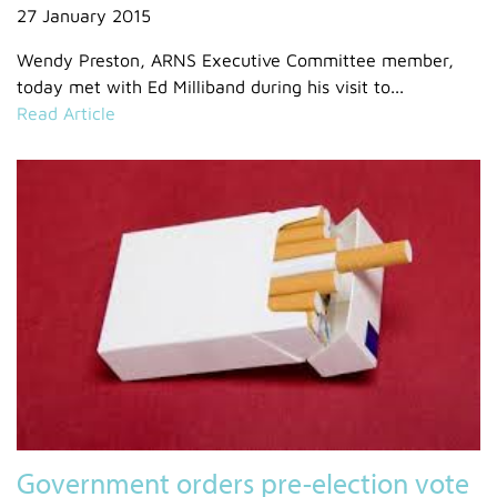
27 January 2015
Wendy Preston, ARNS Executive Committee member,
today met with Ed Milliband during his visit to...
Read Article
Government orders pre-election vote