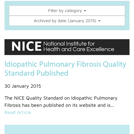
Filter by category
Archived by date (January 2015)
Idiopathic Pulmonary Fibrosis Quality
Standard Published
30 January 2015
The NICE Quality Standard on Idiopathic Pulmonary
Fibrosis has been published on its website and is...
Read Article