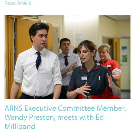
Read Article
ARNS Executive Committee Member,
Wendy Preston, meets with Ed
Milliband