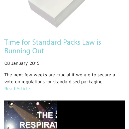
Time for Standard Packs Law is
Running Out
08 January 2015
The next few weeks are crucial if we are to secure a
vote on regulations for standardised packaging...
Read Article