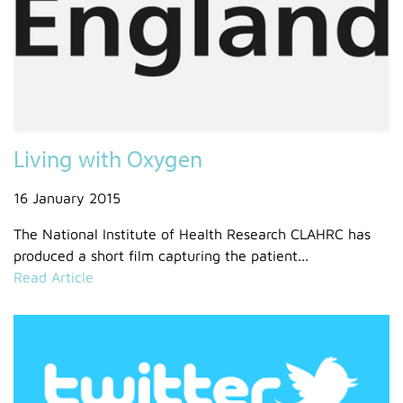
Living with Oxygen
16 January 2015
The National Institute of Health Research CLAHRC has
produced a short film capturing the patient...
Read Article