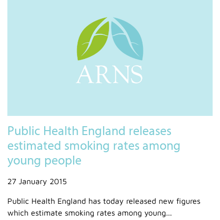
Public Health England releases
estimated smoking rates among
young people
27 January 2015
Public Health England has today released new figures
which estimate smoking rates among young...