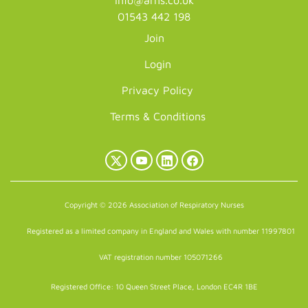
info@arns.co.uk
01543 442 198
Join
Login
Privacy Policy
Terms & Conditions
X
YouTube
LinkedIn
Facebook
(Twitter)
Copyright © 2026 Association of Respiratory Nurses
Registered as a limited company in England and Wales with number 11997801
VAT registration number 105071266
Registered Office: 10 Queen Street Place, London EC4R 1BE