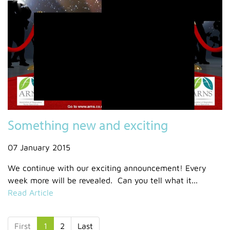
Something new and exciting
07 January 2015
We continue with our exciting announcement! Every
week more will be revealed. Can you tell what it...
Read Article
First
1
2
Last