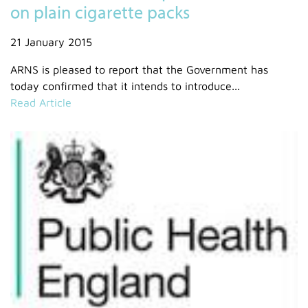
on plain cigarette packs
21 January 2015
ARNS is pleased to report that the Government has
today confirmed that it intends to introduce...
Read Article