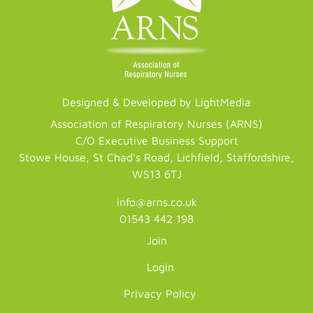
Designed & Developed by LightMedia
Association of Respiratory Nurses (ARNS)
C/O Executive Business Support
Stowe House, St Chad's Road, Lichfield, Staffordshire,
WS13 6TJ
info@arns.co.uk
01543 442 198
Join
Login
Privacy Policy