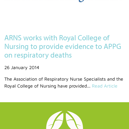
ARNS works with Royal College of
Nursing to provide evidence to APPG
on respiratory deaths
26 January 2014
The Association of Respiratory Nurse Specialists and the
Royal College of Nursing have provided...
Read Article