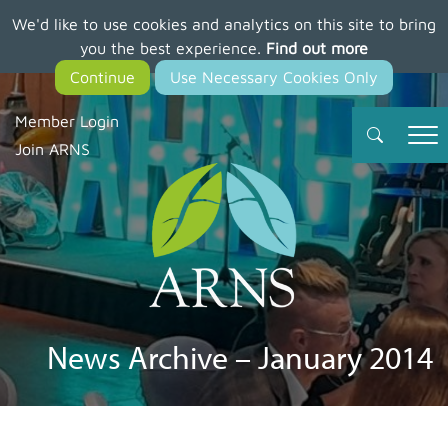
We'd like to use cookies and analytics on this site to bring
Skip
you the best experience.
Find out more
to
main
content
Member Login
Join ARNS
News Archive – January 2014