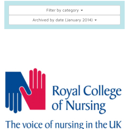
Filter by category
Archived by date (January 2014)