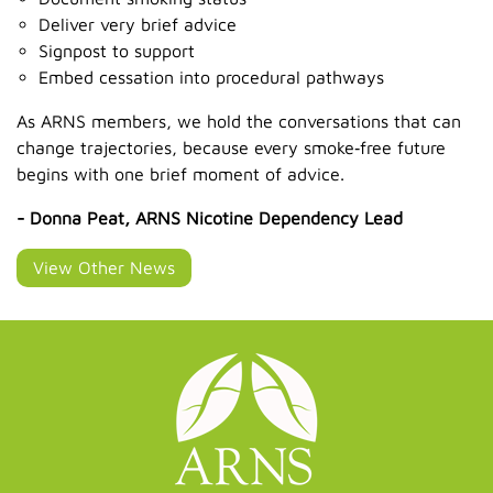
Deliver very brief advice
Signpost to support
Embed cessation into procedural pathways
As ARNS members, we hold the conversations that can
change trajectories, because every smoke‑free future
begins with one brief moment of advice.
- Donna Peat, ARNS Nicotine Dependency Lead
View Other News