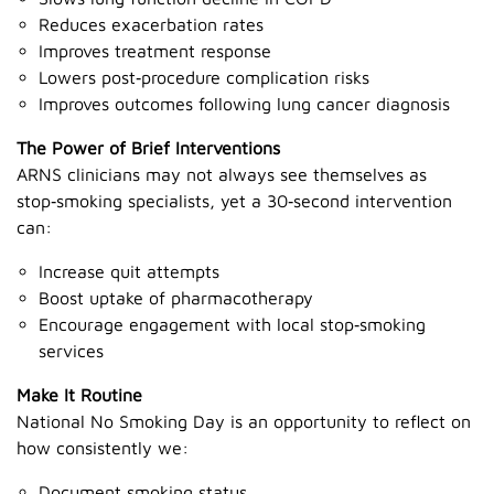
Reduces exacerbation rates
Improves treatment response
Lowers post‑procedure complication risks
Improves outcomes following lung cancer diagnosis
The Power of Brief Interventions
ARNS clinicians may not always see themselves as
stop‑smoking specialists, yet a 30‑second intervention
can:
Increase quit attempts
Boost uptake of pharmacotherapy
Encourage engagement with local stop‑smoking
services
Make It Routine
National No Smoking Day is an opportunity to reflect on
how consistently we:
Document smoking status