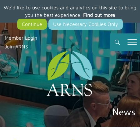
We'd like to use cookies and analytics on this site to bring
Skip
you the best experience.
Find out more
to
main
content
Member Login
Join ARNS
News