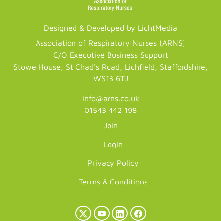
Designed & Developed by LightMedia
Association of Respiratory Nurses (ARNS)
C/O Executive Business Support
Stowe House, St Chad's Road, Lichfield, Staffordshire,
WS13 6TJ
info@arns.co.uk
01543 442 198
Join
Login
Privacy Policy
Terms & Conditions
X
YouTube
LinkedIn
Facebook