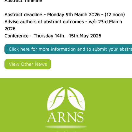
Abstract Timeline
Abstract deadline - Monday 9th March 2026 - (12 noon)
Advise authors of abstract outcomes - w/c 23rd March
2026
Conference - Thursday 14th - 15th May 2026
Click here for more information and to submit your abstr
View Other News