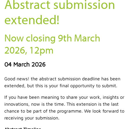
Abstract submission
extended!
Now closing 9th March
2026, 12pm
04 March 2026
Good news! the abstract submission deadline has been
extended, but this is your final opportunity to submit.
If you have been meaning to share your work, insights or
innovations, now is the time. This extension is the last
chance to be part of the programme. We look forward to
receiving your submission.