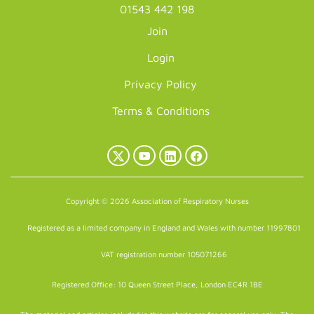
01543 442 198
Join
Login
Privacy Policy
Terms & Conditions
X
YouTube
LinkedIn
Facebook
(Twitter)
Copyright © 2026 Association of Respiratory Nurses
Registered as a limited company in England and Wales with number 11997801
VAT registration number 105071266
Registered Office: 10 Queen Street Place, London EC4R 1BE