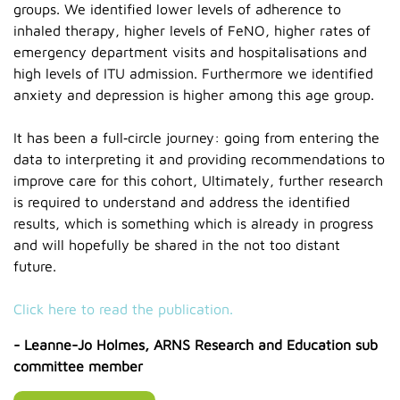
groups. We identified lower levels of adherence to
inhaled therapy, higher levels of FeNO, higher rates of
emergency department visits and hospitalisations and
high levels of ITU admission. Furthermore we identified
anxiety and depression is higher among this age group.
It has been a full‑circle journey: going from entering the
data to interpreting it and providing recommendations to
improve care for this cohort, Ultimately, further research
is required to understand and address the identified
results, which is something which is already in progress
and will hopefully be shared in the not too distant
future.
Click here to read the publication.
- Leanne-Jo Holmes, ARNS Research and Education sub
committee member