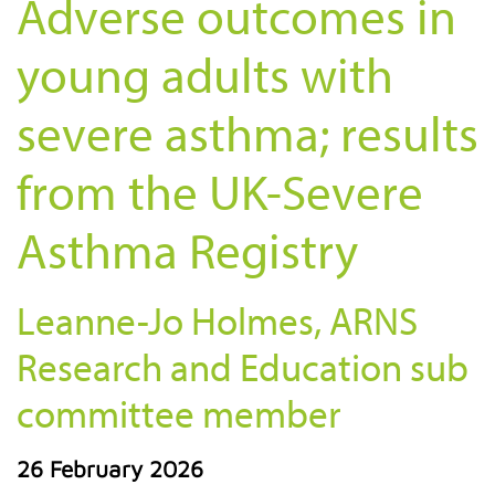
Adverse outcomes in
young adults with
severe asthma; results
from the UK-Severe
Asthma Registry
Leanne-Jo Holmes, ARNS
Research and Education sub
committee member
26 February 2026