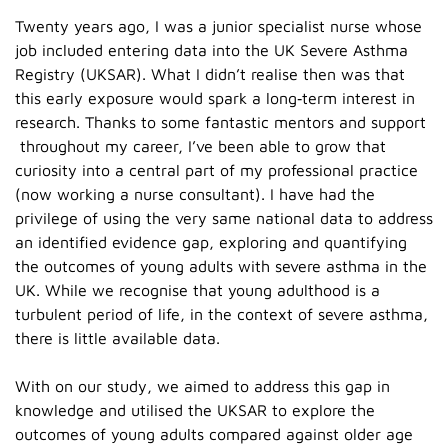
Twenty years ago, I was a junior specialist nurse whose
job included entering data into the UK Severe Asthma
Registry (UKSAR). What I didn’t realise then was that
this early exposure would spark a long‑term interest in
research. Thanks to some fantastic mentors and support
throughout my career, I’ve been able to grow that
curiosity into a central part of my professional practice
(now working a nurse consultant). I have had the
privilege of using the very same national data to address
an identified evidence gap, exploring and quantifying
the outcomes of young adults with severe asthma in the
UK. While we recognise that young adulthood is a
turbulent period of life, in the context of severe asthma,
there is little available data.
With on our study, we aimed to address this gap in
knowledge and utilised the UKSAR to explore the
outcomes of young adults compared against older age