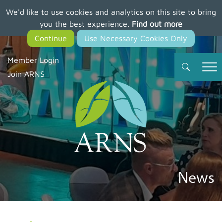
We'd like to use cookies and analytics on this site to bring
Skip
you the best experience.
Find out more
to
main
content
Member Login
Join ARNS
News