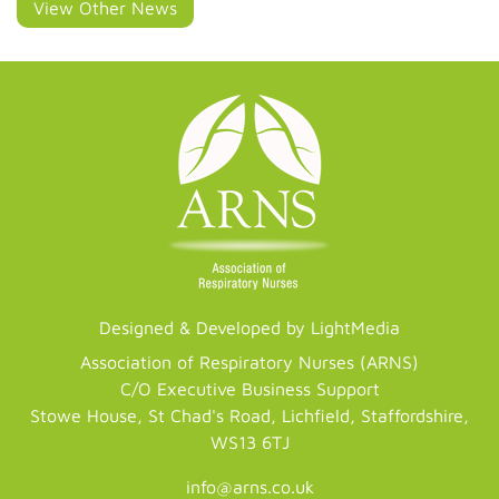
View Other News
Designed & Developed by LightMedia
Association of Respiratory Nurses (ARNS)
C/O Executive Business Support
Stowe House, St Chad's Road, Lichfield, Staffordshire,
WS13 6TJ
info@arns.co.uk