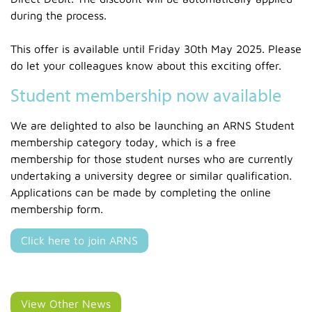
during the process.
This offer is available until Friday 30th May 2025. Please
do let your colleagues know about this exciting offer.
Student membership now available
We are delighted to also be launching an ARNS Student
membership category today, which is a free
membership for those student nurses who are currently
undertaking a university degree or similar qualification.
Applications can be made by completing the online
membership form.
Click here to join ARNS
View Other News