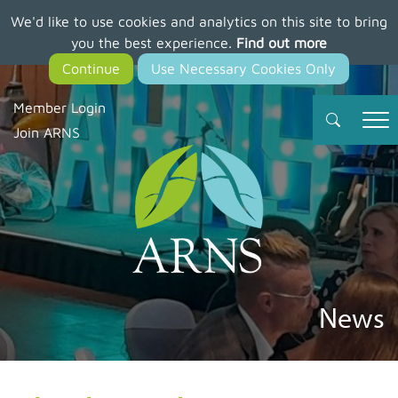
We'd like to use cookies and analytics on this site to bring
Skip
you the best experience.
Find out more
to
main
content
Member Login
Join ARNS
News