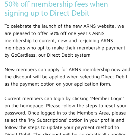
50% off membership fees when
signing up to Direct Debit
To celebrate the launch of the new ARNS website, we
are pleased to offer 50% off one year's ARNS
membership to current, new and re-joining ARNS
members who opt to make their membership payment
by GoCardless, our Direct Debit system.
New members can apply for ARNS membership now and
the discount will be applied when selecting Direct Debit
as the payment option on your application form.
Current members can login by clicking 'Member Login'
on the homepage. Please follow the steps to reset your
password. Once logged in to the Members Area, please
select the 'My Subscriptions' option in your profile and
follow the steps to update your payment method to
Direct Debit. The discount will be automatically applied