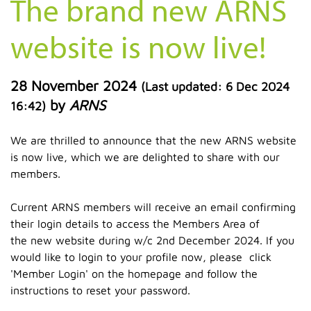
The brand new ARNS
website is now live!
28 November 2024
(Last updated:
6 Dec 2024
by
ARNS
16:42
)
We are thrilled to announce that the new ARNS website
is now live, which we are delighted to share with our
members.
Current ARNS members will receive an email confirming
their login details to access the Members Area of
the new website during w/c 2nd December 2024. If you
would like to login to your profile now, please click
'Member Login' on the homepage and follow the
instructions to reset your password.