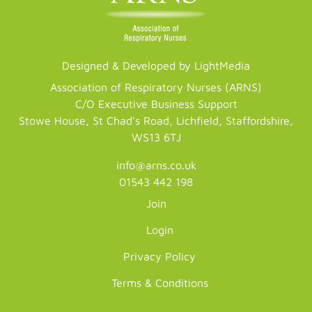
Designed & Developed by LightMedia
Association of Respiratory Nurses (ARNS)
C/O Executive Business Support
Stowe House, St Chad's Road, Lichfield, Staffordshire,
WS13 6TJ
info@arns.co.uk
01543 442 198
Join
Login
Privacy Policy
Terms & Conditions