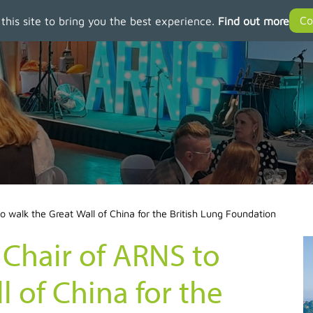
 this site to bring you the best experience.
Find out more
 walk the Great Wall of China for the British Lung Foundation
 Chair of ARNS to
l of China for the