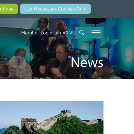
Member Login
Join ARNS
News