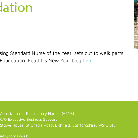
dation
ng Standard Nurse of the Year, sets out to walk parts
g Foundation. Read his New Year blog
here
Association of Respiratory Nurses (ARNS)
C/O Executive Business Support
Stowe House, St Chad's Road, Lichfield, Staffordshire, WS13 6TJ
info@arns.co.uk