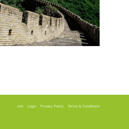
Join
Login
Privacy Policy
Terms & Conditions