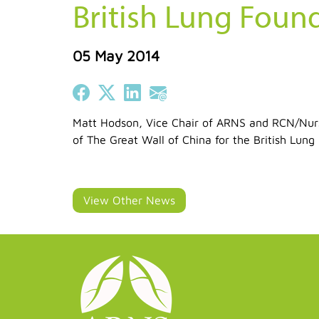
British Lung Foun
05 May 2014
Share on Facebook
Share on X (Twitter)
Share on LinkedIn
Share on Email
Matt Hodson, Vice Chair of ARNS and RCN/Nursi
of The Great Wall of China for the British Lun
View Other News