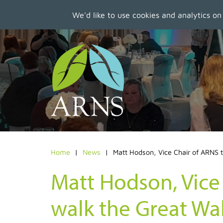
We'd like to use cookies and analytics on
Skip
to
main
content
Home
News
Matt Hodson, Vice Chair of ARNS to
Matt Hodson, Vice
walk the Great Wal