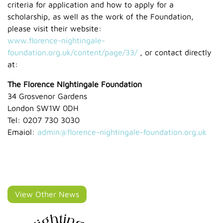
criteria for application and how to apply for a
scholarship, as well as the work of the Foundation,
please visit their website:
www.florence-nightingale-
foundation.org.uk/content/page/33/
, or contact directly
at:
The Florence NIghtingale Foundation
34 Grosvenor Gardens
London SW1W 0DH
Tel: 0207 730 3030
Emaiol:
admin@florence-nightingale-foundation.org.uk
View Other News