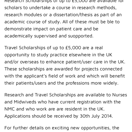
Research Scholarships of up to £5,000 are available for
scholars to undertake a course in research methods,
research modules or a dissertation/thesis as part of an
academic course of study. All of these must be ble to
demonstrate impact on patient care and be
academically supervised and suopported.
Travel Scholarships of up to £5,000 are a real
opportunity to study practice elsewhere in the UK
and/or overseas to enhance patient/user care in the UK.
These scholarships are awarded for projects connected
with the applicant’s field of work and which will benefit
their patients/users and the professions more widely.
Research and Travel Scholarships are available to Nurses
and Midwiveds who have current registration with the
NMC and who work are are resident in the UK.
Applications should be received by 30th July 2014.
For further details on exciting new opportunities, the