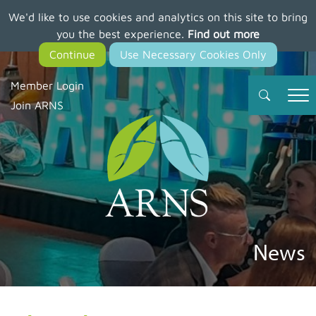
We'd like to use cookies and analytics on this site to bring
Skip
you the best experience.
Find out more
to
main
content
Member Login
Join ARNS
News