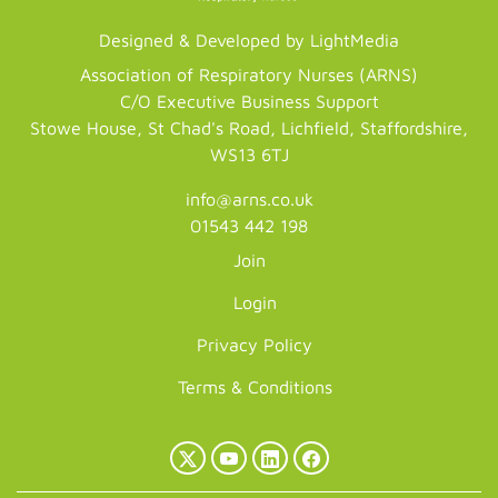
Designed & Developed by LightMedia
Association of Respiratory Nurses (ARNS)
C/O Executive Business Support
Stowe House, St Chad's Road, Lichfield, Staffordshire,
WS13 6TJ
info@arns.co.uk
01543 442 198
Join
Login
Privacy Policy
Terms & Conditions
X
YouTube
LinkedIn
Facebook
(Twitter)