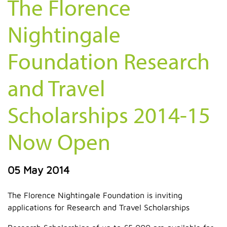
The Florence
Nightingale
Foundation Research
and Travel
Scholarships 2014-15
Now Open
05 May 2014
The Florence Nightingale Foundation is inviting
applications for Research and Travel Scholarships