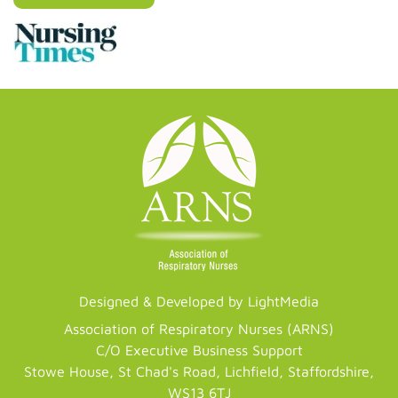
Designed & Developed by LightMedia
Association of Respiratory Nurses (ARNS)
C/O Executive Business Support
Stowe House, St Chad's Road, Lichfield, Staffordshire,
WS13 6TJ