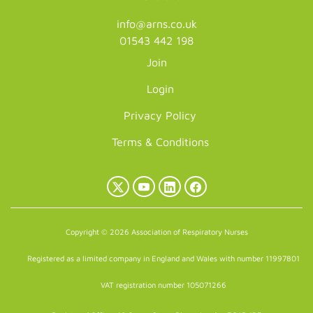
info@arns.co.uk
01543 442 198
Join
Login
Privacy Policy
Terms & Conditions
X
YouTube
LinkedIn
Facebook
(Twitter)
Copyright © 2026 Association of Respiratory Nurses
Registered as a limited company in England and Wales with number 11997801
VAT registration number 105071266