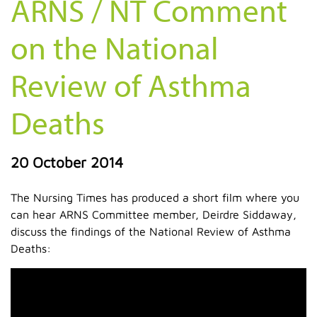
ARNS / NT Comment
on the National
Review of Asthma
Deaths
20 October 2014
The Nursing Times has produced a short film where you
can hear ARNS Committee member, Deirdre Siddaway,
discuss the findings of the National Review of Asthma
Deaths: