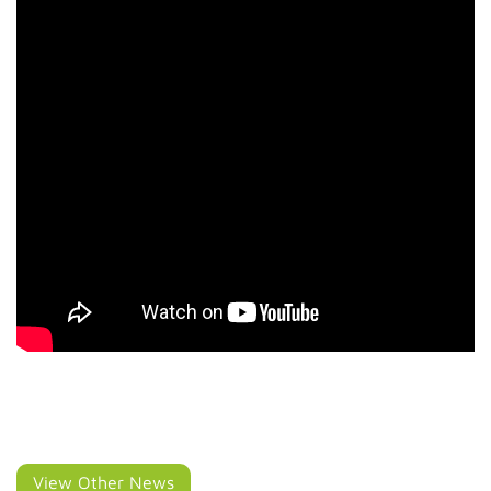
View Other News