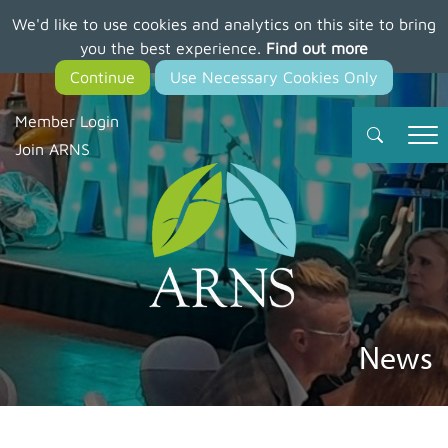
We'd like to use cookies and analytics on this site to bring
Skip
you the best experience.
Find out more
to
main
content
Member Login
Join ARNS
News