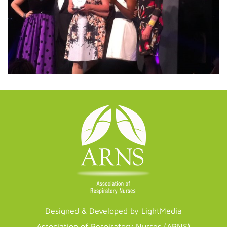
Designed & Developed by LightMedia
Association of Respiratory Nurses (ARNS)