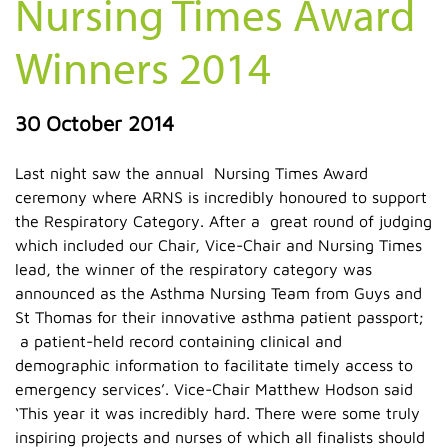
Nursing Times Award
Winners 2014
30 October 2014
Last night saw the annual Nursing Times Award
ceremony where ARNS is incredibly honoured to support
the Respiratory Category. After a great round of judging
which included our Chair, Vice-Chair and Nursing Times
lead, the winner of the respiratory category was
announced as the Asthma Nursing Team from Guys and
St Thomas for their innovative asthma patient passport;
a patient-held record containing clinical and
demographic information to facilitate timely access to
emergency services’. Vice-Chair Matthew Hodson said
‘This year it was incredibly hard. There were some truly
inspiring projects and nurses of which all finalists should