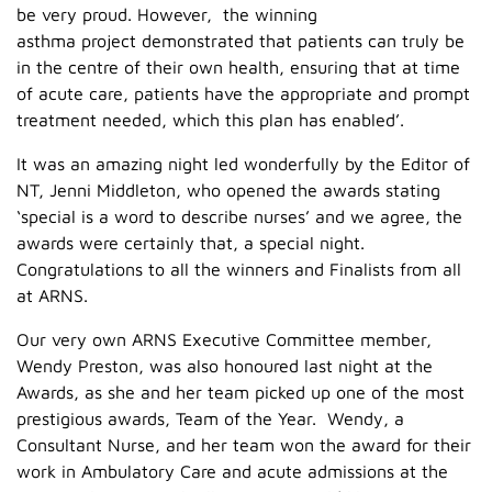
be very proud. However, the winning
asthma project demonstrated that patients can truly be
in the centre of their own health, ensuring that at time
of acute care, patients have the appropriate and prompt
treatment needed, which this plan has enabled’.
It was an amazing night led wonderfully by the Editor of
NT, Jenni Middleton, who opened the awards stating
‘special is a word to describe nurses’ and we agree, the
awards were certainly that, a special night.
Congratulations to all the winners and Finalists from all
at ARNS.
Our very own ARNS Executive Committee member,
Wendy Preston, was also honoured last night at the
Awards, as she and her team picked up one of the most
prestigious awards, Team of the Year. Wendy, a
Consultant Nurse, and her team won the award for their
work in Ambulatory Care and acute admissions at the