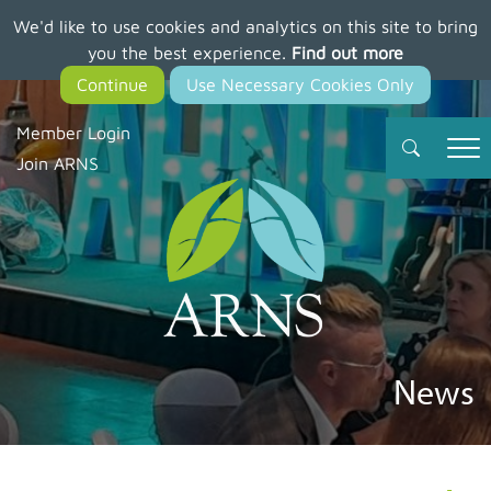
We'd like to use cookies and analytics on this site to bring
Skip
you the best experience.
Find out more
to
main
content
Member Login
Join ARNS
News