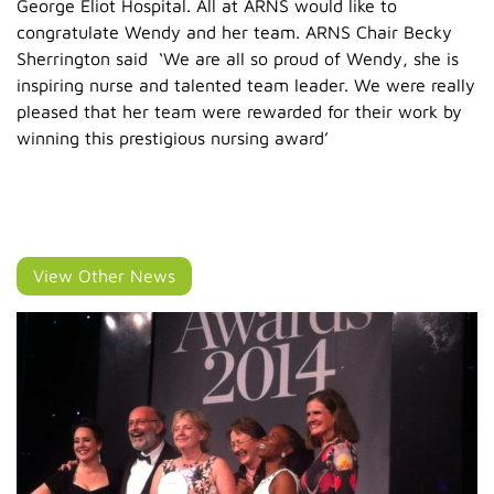
George Eliot Hospital. All at ARNS would like to
congratulate Wendy and her team. ARNS Chair Becky
Sherrington said ‘We are all so proud of Wendy, she is
inspiring nurse and talented team leader. We were really
pleased that her team were rewarded for their work by
winning this prestigious nursing award’
View Other News