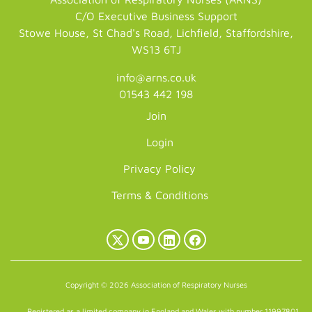
C/O Executive Business Support
Stowe House, St Chad's Road, Lichfield, Staffordshire,
WS13 6TJ
info@arns.co.uk
01543 442 198
Join
Login
Privacy Policy
Terms & Conditions
X
YouTube
LinkedIn
Facebook
(Twitter)
Copyright © 2026 Association of Respiratory Nurses
Registered as a limited company in England and Wales with number 11997801