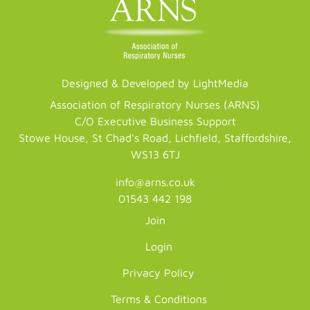
Designed & Developed by LightMedia
Association of Respiratory Nurses (ARNS)
C/O Executive Business Support
Stowe House, St Chad's Road, Lichfield, Staffordshire,
WS13 6TJ
info@arns.co.uk
01543 442 198
Join
Login
Privacy Policy
Terms & Conditions