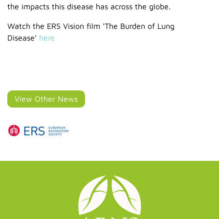
the impacts this disease has across the globe.
Watch the ERS Vision film ‘The Burden of Lung
Disease’
here
View Other News