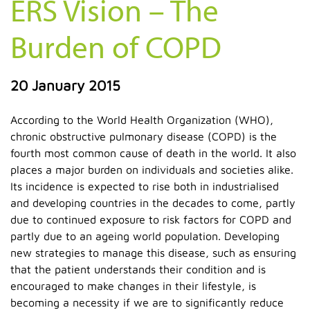
ERS Vision – The
Burden of COPD
20 January 2015
According to the World Health Organization (WHO),
chronic obstructive pulmonary disease (COPD) is the
fourth most common cause of death in the world. It also
places a major burden on individuals and societies alike.
Its incidence is expected to rise both in industrialised
and developing countries in the decades to come, partly
due to continued exposure to risk factors for COPD and
partly due to an ageing world population. Developing
new strategies to manage this disease, such as ensuring
that the patient understands their condition and is
encouraged to make changes in their lifestyle, is
becoming a necessity if we are to significantly reduce