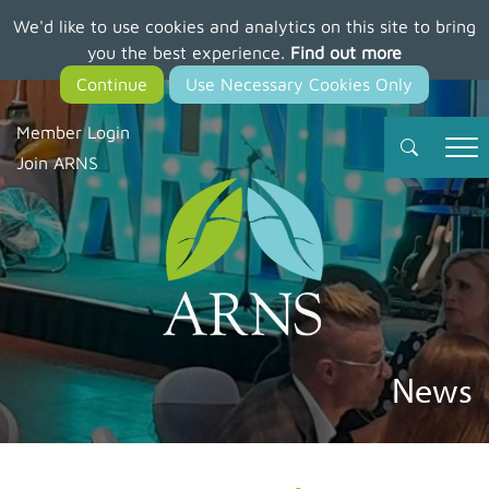
We'd like to use cookies and analytics on this site to bring
Skip
you the best experience.
Find out more
to
main
content
Member Login
Join ARNS
News