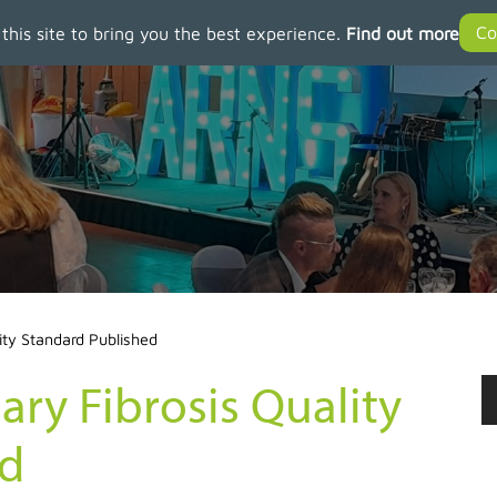
 this site to bring you the best experience.
Find out more
ity Standard Published
ry Fibrosis Quality
ed