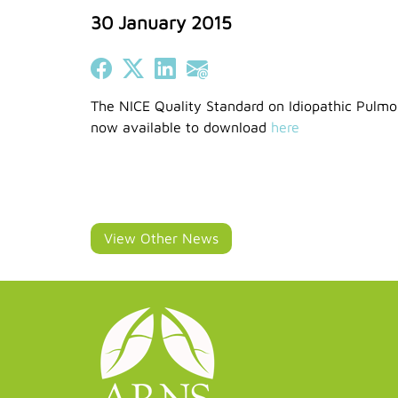
30 January 2015
Share on Facebook
Share on X (Twitter)
Share on LinkedIn
Share on Email
The NICE Quality Standard on Idiopathic Pulmon
now available to download
here
View Other News