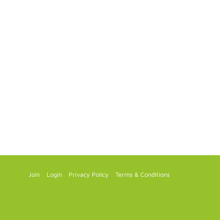
Join
Login
Privacy Policy
Terms & Conditions