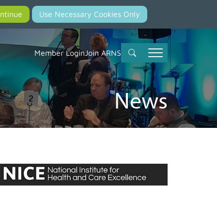
Member Login
Join ARNS
News