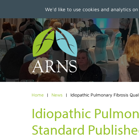
We'd like to use cookies and analytics on
Skip
to
main
content
Home
News
Idiopathic Pulmonary Fibrosis Qual
Idiopathic Pulmona
Standard Publish