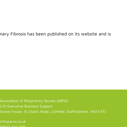
ary Fibrosis has been published on its website and is
Association of Respiratory Nurses (ARNS)
C/O Executive Business Support
Stowe House, St Chad's Road, Lichfield, Staffordshire, WS13 6TJ
info@arns.co.uk
01543 442 198