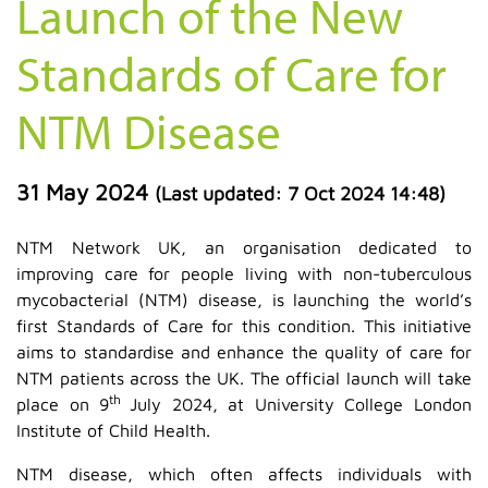
Launch of the New
Standards of Care for
NTM Disease
31 May 2024
(Last updated:
7 Oct 2024 14:48
)
NTM Network UK, an organisation dedicated to
improving care for people living with non-tuberculous
mycobacterial (NTM) disease, is launching the world’s
first Standards of Care for this condition. This initiative
aims to standardise and enhance the quality of care for
NTM patients across the UK. The official launch will take
th
place on 9
July 2024, at University College London
Institute of Child Health.
NTM disease, which often affects individuals with