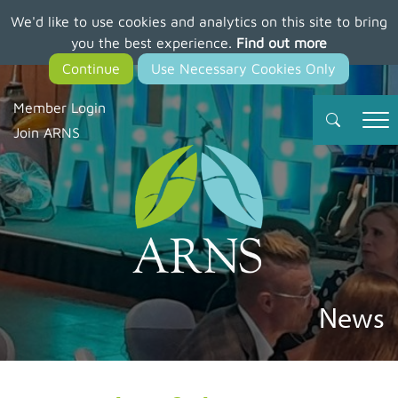
We'd like to use cookies and analytics on this site to bring
Skip
you the best experience.
Find out more
to
main
content
Member Login
Join ARNS
News