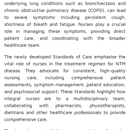
underlying lung conditions such as bronchiectasis and
chronic obstructive pulmonary disease (COPD), can lead
to severe symptoms including persistent cough,
shortness of breath and fatigue. Nurses play a crucial
role in managing these symptoms, providing direct
patient care, and coordinating with the broader
healthcare team.
The newly developed Standards of Care emphasise the
vital role of nurses in the treatment regimen for NTM
disease. They advocate for consistent, high-quality
nursing care, including comprehensive patient
assessments, symptom management, patient education,
and psychosocial support. These Standards highlight how
integral nurses are to a multidisciplinary team,
collaborating with pharmacists, physiotherapists,
dietitians and other healthcare professionals to provide
comprehensive care.