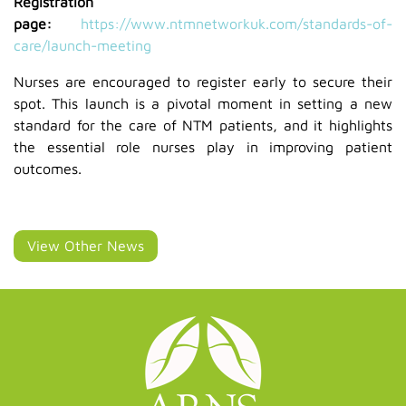
Registration
page:
https://www.ntmnetworkuk.com/standards-of-
care/launch-meeting
Nurses are encouraged to register early to secure their
spot. This launch is a pivotal moment in setting a new
standard for the care of NTM patients, and it highlights
the essential role nurses play in improving patient
outcomes.
View Other News