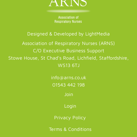
Designed & Developed by LightMedia
Association of Respiratory Nurses (ARNS)
C/O Executive Business Support
Stowe House, St Chad's Road, Lichfield, Staffordshire,
WS13 6TJ
info@arns.co.uk
01543 442 198
Join
Login
Privacy Policy
Terms & Conditions