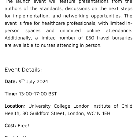
The launch event will feature presentations from the
authors of the Standards, discussions on the next steps
for implementation, and networking opportunities. The
event is free for healthcare professionals, with limited in-
person spaces and unlimited online attendance.
Additionally, a limited number of £50 travel bursaries
are available to nurses attending in person.
Event Details:
th
Date:
9
July 2024
Time:
13:00-17:00 BST
Location:
University College London Institute of Child
Health, 30 Guildford Street, London, WC1N 1EH
Cost:
Free!