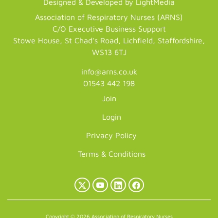
Designed & Developed by LightMedia
Association of Respiratory Nurses (ARNS)
C/O Executive Business Support
Stowe House, St Chad's Road, Lichfield, Staffordshire,
WS13 6TJ
info@arns.co.uk
01543 442 198
Join
Login
Privacy Policy
Terms & Conditions
X
YouTube
LinkedIn
Facebook
(Twitter)
Copyright © 2026 Association of Respiratory Nurses