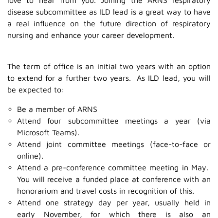
disease subcommittee as ILD lead is a great way to have
a real influence on the future direction of respiratory
nursing and enhance your career development.
The term of office is an initial two years with an option
to extend for a further two years. As ILD lead, you will
be expected to:
Be a member of ARNS
Attend four subcommittee meetings a year (via
Microsoft Teams).
Attend joint committee meetings (face-to-face or
online).
Attend a pre-conference committee meeting in May.
You will receive a funded place at conference with an
honorarium and travel costs in recognition of this.
Attend one strategy day per year, usually held in
early November, for which there is also an