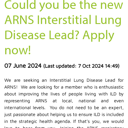
Could you be the new
ARNS Interstitial Lung
Disease Lead? Apply
now!
07 June 2024
(Last updated:
7 Oct 2024 14:49
)
We are seeking an Interstitial Lung Disease Lead for
ARNS! We are looking for a member who is enthusiastic
about improving the lives of people living with ILD by
representing ARNS at local, national and even
international levels. You do not need to be an expert,
just passionate about helping us to ensure ILD is included
in the strategic health agenda. If that’s you, we would
love to hear from you. Joining the ARNS respiratory