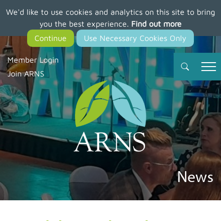
We'd like to use cookies and analytics on this site to bring
Skip
you the best experience.
Find out more
to
main
content
Member Login
Join ARNS
News