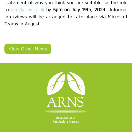
statement of why you think you are suitable for the role
to
info@arns.co.uk
by
5pm on July 19th, 2024
. Informal
interviews will be arranged to take place via Microsoft
Teams in August.
View Other News