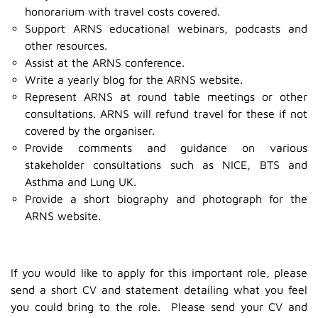
honorarium with travel costs covered.
Support ARNS educational webinars, podcasts and
other resources.
Assist at the ARNS conference.
Write a yearly blog for the ARNS website.
Represent ARNS at round table meetings or other
consultations. ARNS will refund travel for these if not
covered by the organiser.
Provide comments and guidance on various
stakeholder consultations such as NICE, BTS and
Asthma and Lung UK.
Provide a short biography and photograph for the
ARNS website.
If you would like to apply for this important role, please
send a short CV and statement detailing what you feel
you could bring to the role. Please send your CV and