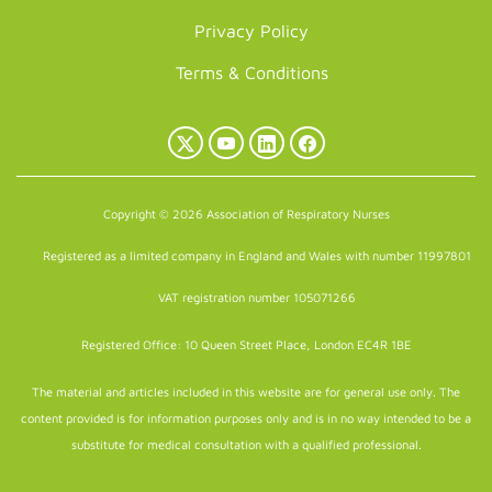
Privacy Policy
Terms & Conditions
X
YouTube
LinkedIn
Facebook
(Twitter)
Copyright © 2026 Association of Respiratory Nurses
Registered as a limited company in England and Wales with number 11997801
VAT registration number 105071266
Registered Office: 10 Queen Street Place, London EC4R 1BE
The material and articles included in this website are for general use only. The
content provided is for information purposes only and is in no way intended to be a
substitute for medical consultation with a qualified professional.