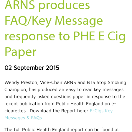
ARNS produces
FAQ/Key Message
response to PHE E Cig
Paper
02 September 2015
Wendy Preston, Vice-Chair ARNS and BTS Stop Smoking
Champion, has produced an easy to read key messages
and frequently asked questions paper in response to the
recent publication from Public Health England on e-
cigarettes. Download the Report here:
E-Cigs Key
Messages & FAQs
The full Public Health England report can be found at: