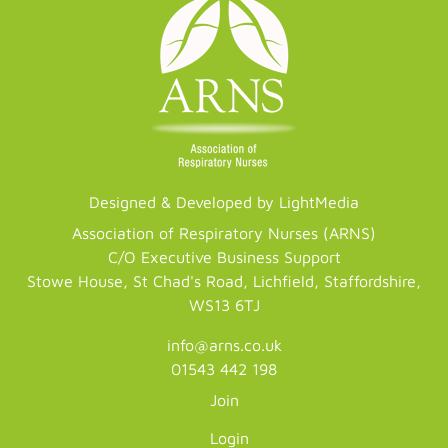
Designed & Developed by LightMedia
Association of Respiratory Nurses (ARNS)
C/O Executive Business Support
Stowe House, St Chad's Road, Lichfield, Staffordshire,
WS13 6TJ
info@arns.co.uk
01543 442 198
Join
Login