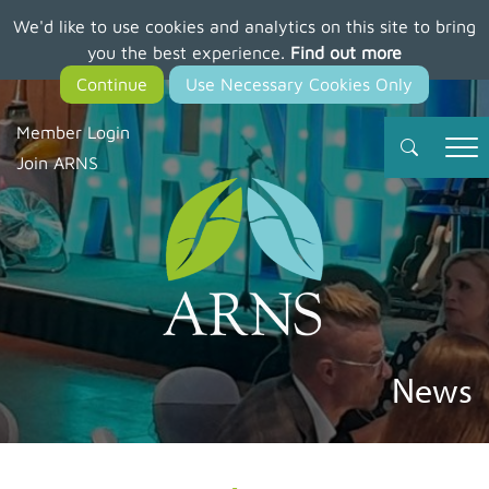
We'd like to use cookies and analytics on this site to bring
Skip
you the best experience.
Find out more
to
main
content
Member Login
Join ARNS
News