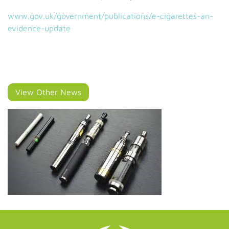
www.gov.uk/government/publications/e-cigarettes-an-
evidence-update
View Other News