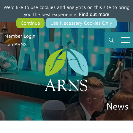
We'd like to use cookies and analytics on this site to bring
Skip
you the best experience.
Find out more
to
main
content
Member Login
Join ARNS
News