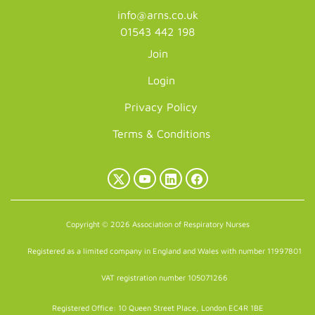
info@arns.co.uk
01543 442 198
Join
Login
Privacy Policy
Terms & Conditions
X
YouTube
LinkedIn
Facebook
(Twitter)
Copyright © 2026 Association of Respiratory Nurses
Registered as a limited company in England and Wales with number 11997801
VAT registration number 105071266
Registered Office: 10 Queen Street Place, London EC4R 1BE