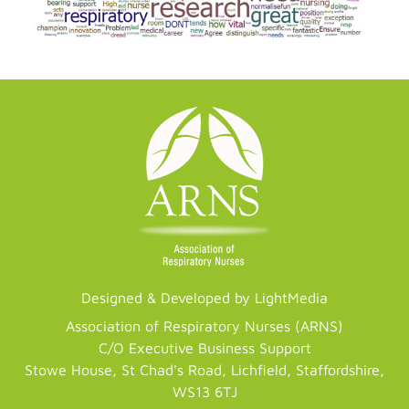
Designed & Developed by LightMedia
Association of Respiratory Nurses (ARNS)
C/O Executive Business Support
Stowe House, St Chad's Road, Lichfield, Staffordshire,
WS13 6TJ