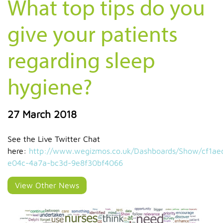
What top tips do you
give your patients
regarding sleep
hygiene?
27 March 2018
See the Live Twitter Chat
here:
http://www.wegizmos.co.uk/Dashboards/Show/cf1ae
e04c-4a7a-bc3d-9e8f30bf4066
View Other News