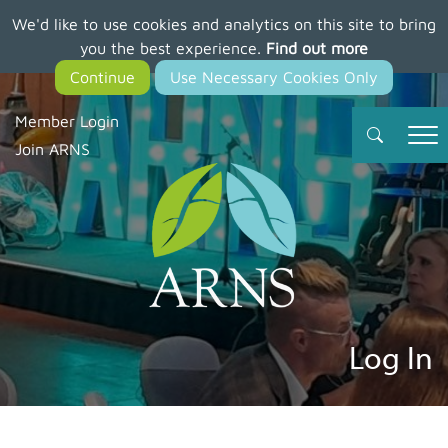
We'd like to use cookies and analytics on this site to bring
Skip
you the best experience.
Find out more
to
main
content
Member Login
Join ARNS
Log In