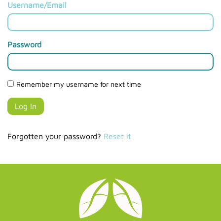
Username/Email
Password
Remember my username for next time
Forgotten your password?
Reset it