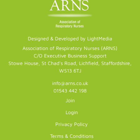
Designed & Developed by LightMedia
Association of Respiratory Nurses (ARNS)
C/O Executive Business Support
Stowe House, St Chad's Road, Lichfield, Staffordshire,
WS13 6TJ
info@arns.co.uk
01543 442 198
Join
Login
Privacy Policy
Terms & Conditions