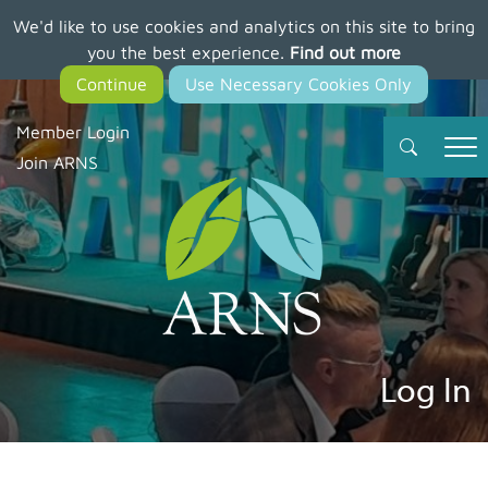
We'd like to use cookies and analytics on this site to bring
Skip
you the best experience.
Find out more
to
main
content
Member Login
Join ARNS
Log In