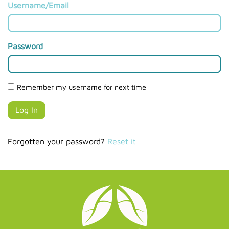
Username/Email
Password
Remember my username for next time
Forgotten your password?
Reset it