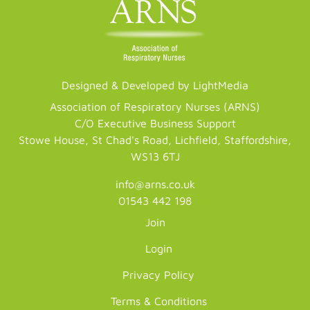
Designed & Developed by LightMedia
Association of Respiratory Nurses (ARNS)
C/O Executive Business Support
Stowe House, St Chad's Road, Lichfield, Staffordshire,
WS13 6TJ
info@arns.co.uk
01543 442 198
Join
Login
Privacy Policy
Terms & Conditions